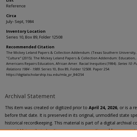
List
Reference
Circa
July- Sept, 1984
Inventory Location
Series 10, Box 89, Folder 12508
Recommended Citation
The Mickey Leland Papers & Collection Addendum. (Texas Southern University, 
"Culture" (2015). The Mickey Leland Papers & Collection Addendum: Education, 
Americans Repairs Education, African Amer. Racial Inequities (1984).
Series 10: P
Relations 1984 - 1989.
Series 10, Box 89, Folder 12508. Paper 254.
https://digitalscholarship.tsu.edu/mla_pr_84/254
Archival Statement
This item was created or digitized prior to
April 24, 2026
, or is a 
before that date. It is preserved in its original, unmodified state spe
historical recordkeeping. This material is part of a digital archival co
current University instruction, programs, or active public communi