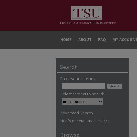
HOME
ABOUT
FAQ
MY ACCOUN
Search
Enter search terms:
Select context to search:
Advanced Search
Notify me via email or
RSS
Browse