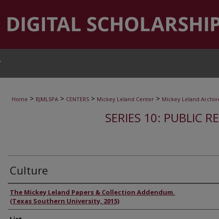
T
>
>
>
>
Home
BJMLSPA
CENTERS
Mickey Leland Center
Mickey Leland Archiv
SERIES 10: PUBLIC R
Culture
Authors
The Mickey Leland Papers & Collection Addendum.
(Texas Southern University, 2015)