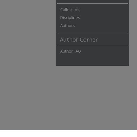
Collections
Disciplines
Authors
Author Corner
Author FAQ