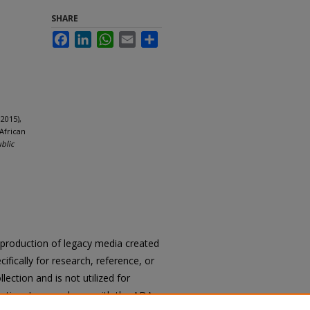
SHARE
Facebook
LinkedIn
WhatsApp
Email
Share
2015),
African
ublic
reproduction of legacy media created
cifically for research, reference, or
llection and is not utilized for
cation. In accordance with the ADA