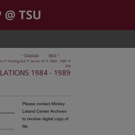
<
Previous
Next
>
>
>
>
>
es
Finding Aid
Series 10
1984 - 1989
254
ELATIONS 1984 - 1989
Please contact Mickey
Leland Center Archives
to receive digital copy of
file