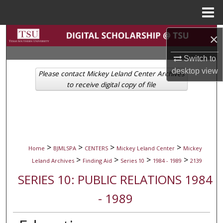
Menu
Home
Search
×
Switch to
Browse Collections
desktop
view
Please contact Mickey Leland Center Archives
My Account
to receive digital copy of file
About
Digital Commons Network™
>
>
>
>
Home
BJMLSPA
CENTERS
Mickey Leland Center
Mickey
>
>
>
>
Leland Archives
Finding Aid
Series 10
1984 - 1989
2139
SERIES 10: PUBLIC RELATIONS 1984
- 1989