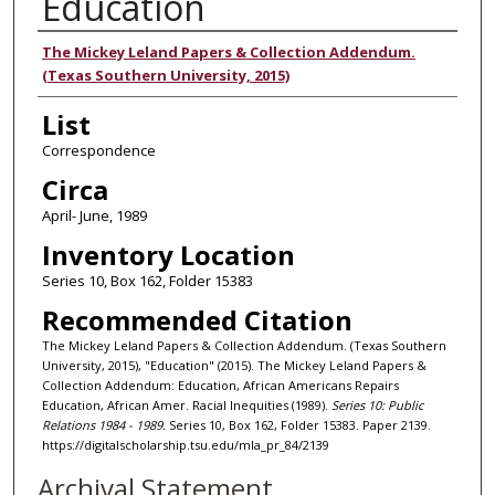
Education
Authors
The Mickey Leland Papers & Collection Addendum.
(Texas Southern University, 2015)
List
Correspondence
Circa
April- June, 1989
Inventory Location
Series 10, Box 162, Folder 15383
Recommended Citation
The Mickey Leland Papers & Collection Addendum. (Texas Southern
University, 2015), "Education" (2015). The Mickey Leland Papers &
Collection Addendum: Education, African Americans Repairs
Education, African Amer. Racial Inequities (1989).
Series 10: Public
Relations 1984 - 1989.
Series 10, Box 162, Folder 15383. Paper 2139.
https://digitalscholarship.tsu.edu/mla_pr_84/2139
Archival Statement