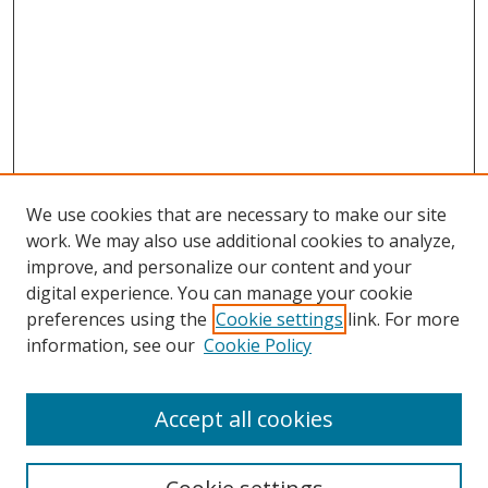
We use cookies that are necessary to make our site
work. We may also use additional cookies to analyze,
improve, and personalize our content and your
digital experience. You can manage your cookie
preferences using the
Cookie settings
link. For more
information, see our
Cookie Policy
Accept all cookies
Search
Enter search terms: