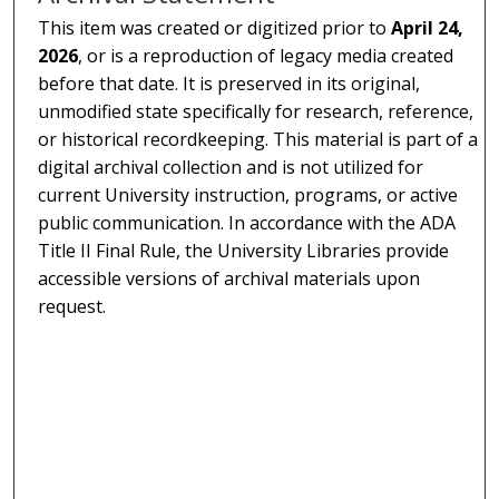
This item was created or digitized prior to
April 24,
2026
, or is a reproduction of legacy media created
before that date. It is preserved in its original,
unmodified state specifically for research, reference,
or historical recordkeeping. This material is part of a
digital archival collection and is not utilized for
current University instruction, programs, or active
public communication. In accordance with the ADA
Title II Final Rule, the University Libraries provide
accessible versions of archival materials upon
request.