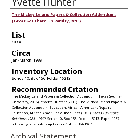
Yvette Hunter
Authors
The Mickey Leland Papers & Collection Addendum.
(Texas Southern University, 2015)
List
Case
Circa
Jan- March, 1989
Inventory Location
Series 10, Box 156, Folder 15213
Recommended Citation
The Mickey Leland Papers & Collection Addendum. (Texas Southern
University, 2015), "Yvette Hunter" (2015). The Mickey Leland Papers &
Collection Addendum: Education, African Americans Repairs
Education, African Amer. Racial Inequities (1989).
Series 10: Public
Relations 1984 - 1989.
Series 10, Box 156, Folder 15213. Paper 1967.
https://digitalscholarship.tsu.edu/mla_pr_84/1967
Archival Statement