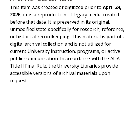
This item was created or digitized prior to
April 24,
2026
, or is a reproduction of legacy media created
before that date. It is preserved in its original,
unmodified state specifically for research, reference,
or historical recordkeeping. This material is part of a
digital archival collection and is not utilized for
current University instruction, programs, or active
public communication. In accordance with the ADA
Title II Final Rule, the University Libraries provide
accessible versions of archival materials upon
request.