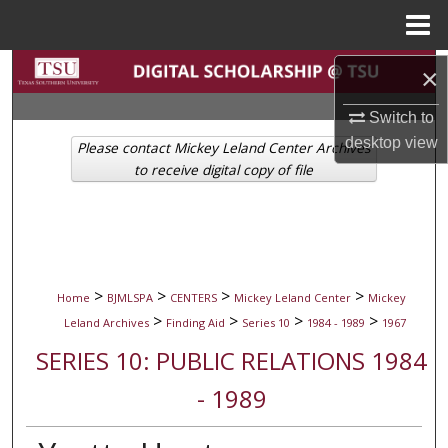
Menu
Home
Search
×
Switch to
Browse Collections
desktop
view
Please contact Mickey Leland Center Archives
My Account
to receive digital copy of file
About
Digital Commons Network™
>
>
>
>
Home
BJMLSPA
CENTERS
Mickey Leland Center
Mickey
>
>
>
>
Leland Archives
Finding Aid
Series 10
1984 - 1989
1967
SERIES 10: PUBLIC RELATIONS 1984
- 1989