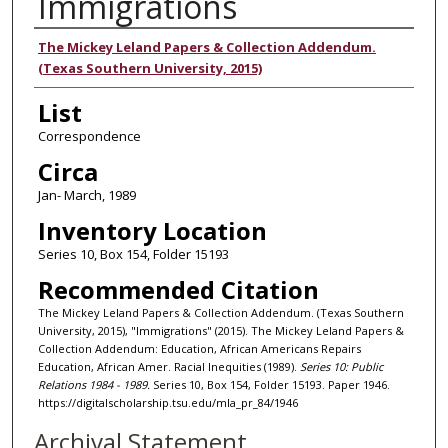
Immigrations
Authors
The Mickey Leland Papers & Collection Addendum.
(Texas Southern University, 2015)
List
Correspondence
Circa
Jan- March, 1989
Inventory Location
Series 10, Box 154, Folder 15193
Recommended Citation
The Mickey Leland Papers & Collection Addendum. (Texas Southern
University, 2015), "Immigrations" (2015). The Mickey Leland Papers &
Collection Addendum: Education, African Americans Repairs
Education, African Amer. Racial Inequities (1989).
Series 10: Public
Relations 1984 - 1989.
Series 10, Box 154, Folder 15193. Paper 1946.
https://digitalscholarship.tsu.edu/mla_pr_84/1946
Archival Statement