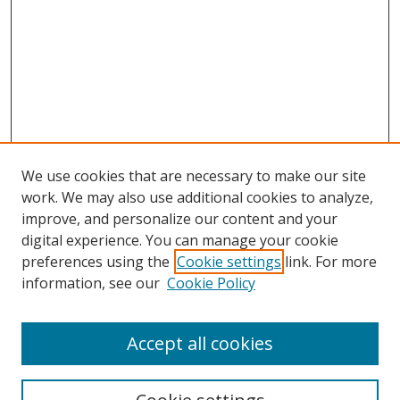
We use cookies that are necessary to make our site
work. We may also use additional cookies to analyze,
improve, and personalize our content and your
digital experience. You can manage your cookie
preferences using the
Cookie settings
link. For more
information, see our
Cookie Policy
Accept all cookies
Search
Enter search terms: