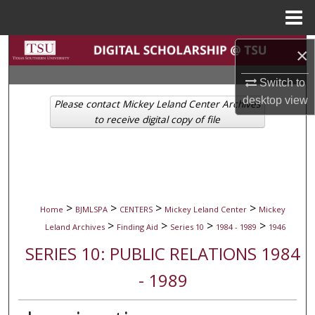
Menu
Home
Search
×
Switch to
Browse Collections
desktop
view
Please contact Mickey Leland Center Archives
My Account
to receive digital copy of file
About
Digital Commons Network™
>
>
>
>
Home
BJMLSPA
CENTERS
Mickey Leland Center
Mickey
>
>
>
>
Leland Archives
Finding Aid
Series 10
1984 - 1989
1946
SERIES 10: PUBLIC RELATIONS 1984
- 1989