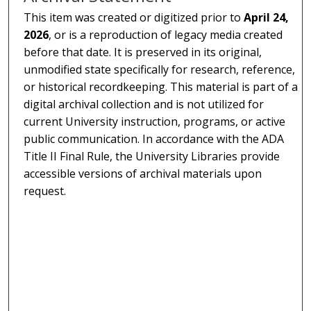
This item was created or digitized prior to
April 24,
2026
, or is a reproduction of legacy media created
before that date. It is preserved in its original,
unmodified state specifically for research, reference,
or historical recordkeeping. This material is part of a
digital archival collection and is not utilized for
current University instruction, programs, or active
public communication. In accordance with the ADA
Title II Final Rule, the University Libraries provide
accessible versions of archival materials upon
request.