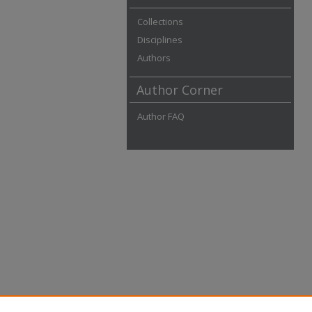
Collections
Disciplines
Authors
Author Corner
Author FAQ