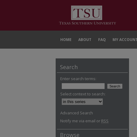
HOME
ABOUT
FAQ
MY ACCOUN
Search
Enter search terms:
Select context to search:
Advanced Search
Notify me via email or
RSS
Browse