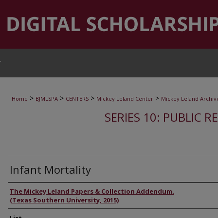
T
>
>
>
>
Home
BJMLSPA
CENTERS
Mickey Leland Center
Mickey Leland Archiv
SERIES 10: PUBLIC R
Infant Mortality
Authors
The Mickey Leland Papers & Collection Addendum.
(Texas Southern University, 2015)