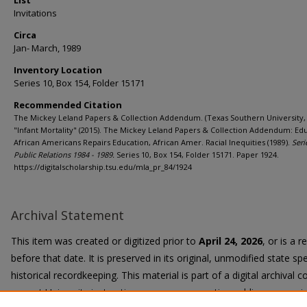
List
Invitations
Circa
Jan- March, 1989
Inventory Location
Series 10, Box 154, Folder 15171
Recommended Citation
The Mickey Leland Papers & Collection Addendum. (Texas Southern University, 
"Infant Mortality" (2015). The Mickey Leland Papers & Collection Addendum: Edu
African Americans Repairs Education, African Amer. Racial Inequities (1989).
Seri
Public Relations 1984 - 1989.
Series 10, Box 154, Folder 15171. Paper 1924.
https://digitalscholarship.tsu.edu/mla_pr_84/1924
Archival Statement
This item was created or digitized prior to
April 24, 2026
, or is a 
before that date. It is preserved in its original, unmodified state spe
historical recordkeeping. This material is part of a digital archival co
current University instruction, programs, or active public communi