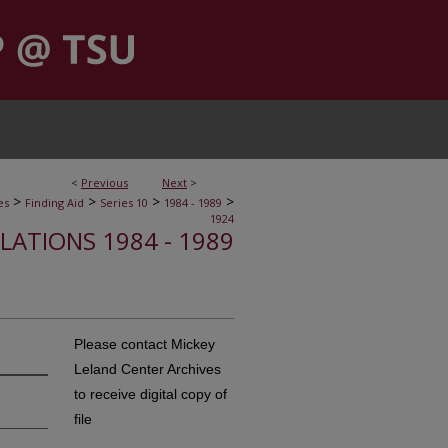
<
Previous
Next
>
>
>
>
>
es
Finding Aid
Series 10
1984 - 1989
1924
ELATIONS 1984 - 1989
Please contact Mickey
Leland Center Archives
to receive digital copy of
file