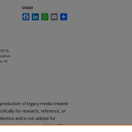
SHARE
Facebook
LinkedIn
WhatsApp
Email
Share
2015),
cation,
es 10:
reproduction of legacy media created
cifically for research, reference, or
llection and is not utilized for
cation. In accordance with the ADA