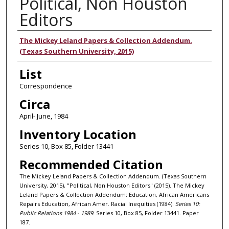
Political, Non Houston
Editors
Authors
The Mickey Leland Papers & Collection Addendum.
(Texas Southern University, 2015)
List
Correspondence
Circa
April- June, 1984
Inventory Location
Series 10, Box 85, Folder 13441
Recommended Citation
The Mickey Leland Papers & Collection Addendum. (Texas Southern
University, 2015), "Political, Non Houston Editors" (2015). The Mickey
Leland Papers & Collection Addendum: Education, African Americans
Repairs Education, African Amer. Racial Inequities (1984).
Series 10:
Public Relations 1984 - 1989.
Series 10, Box 85, Folder 13441. Paper
187.