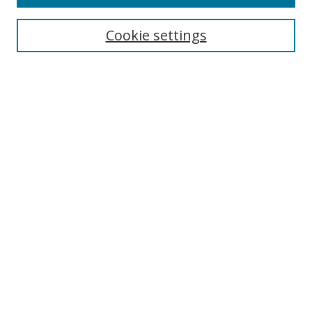
Search
Cookie settings
Enter search terms:
Select context to search:
Advanced Search
Notify me via email or
RSS
Browse
Collections
Disciplines
Authors
Author Corner