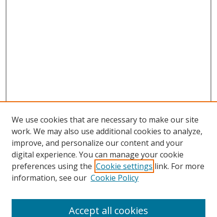
We use cookies that are necessary to make our site
work. We may also use additional cookies to analyze,
improve, and personalize our content and your
digital experience. You can manage your cookie
preferences using the
Cookie settings
link. For more
information, see our
Cookie Policy
Accept all cookies