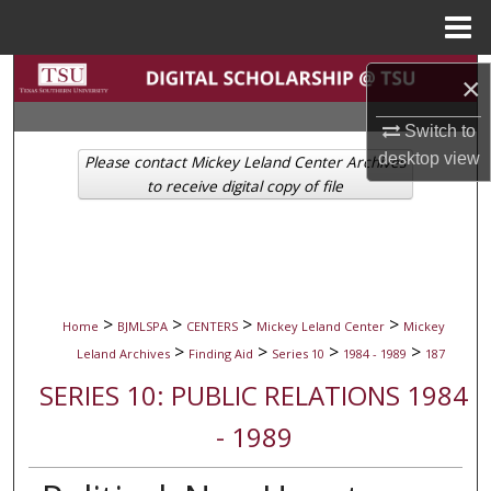
Menu
Home
Search
×
Browse Collections
Switch to
desktop
view
Please contact Mickey Leland Center Archives
My Account
to receive digital copy of file
About
Digital Commons Network™
>
>
>
>
Home
BJMLSPA
CENTERS
Mickey Leland Center
Mickey
>
>
>
>
Leland Archives
Finding Aid
Series 10
1984 - 1989
187
SERIES 10: PUBLIC RELATIONS 1984
- 1989