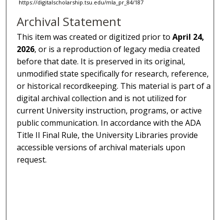
https://digitalscholarship.tsu.edu/mla_pr_84/187
Archival Statement
This item was created or digitized prior to
April 24,
2026
, or is a reproduction of legacy media created
before that date. It is preserved in its original,
unmodified state specifically for research, reference,
or historical recordkeeping. This material is part of a
digital archival collection and is not utilized for
current University instruction, programs, or active
public communication. In accordance with the ADA
Title II Final Rule, the University Libraries provide
accessible versions of archival materials upon
request.