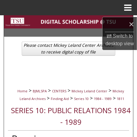
Menu
Home
Search
×
Switch to
Browse Collections
desktop
view
Please contact Mickey Leland Center Archives
My Account
to receive digital copy of file
About
Digital Commons Network™
>
>
>
>
Home
BJMLSPA
CENTERS
Mickey Leland Center
Mickey
>
>
>
>
Leland Archives
Finding Aid
Series 10
1984 - 1989
1811
SERIES 10: PUBLIC RELATIONS 1984
- 1989