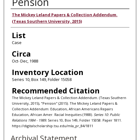
Pension
Authors
The Mickey Leland Papers & Collection Addendum.
(Texas Southern University, 2015)
List
Case
Circa
Oct- Dec, 1988
Inventory Location
Series 10, Box 149, Folder 15058
Recommended Citation
The Mickey Leland Papers & Collection Addendum. (Texas Southern
University, 2015), "Pension" (2015). The Mickey Leland Papers &
Collection Addendum: Education, African Americans Repairs
Education, African Amer. Racial Inequities (1988).
Series 10: Public
Relations 1984 - 1989.
Series 10, Box 149, Folder 15058. Paper 1811.
https://digitalscholarship.tsu.edu/mla_pr_84/1811
Archival Statement