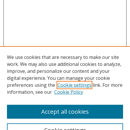
We use cookies that are necessary to make our site
work. We may also use additional cookies to analyze,
improve, and personalize our content and your
digital experience. You can manage your cookie
preferences using the
Cookie settings
link. For more
information, see our
Cookie Policy
Accept all cookies
Search
Enter search terms: