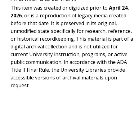
This item was created or digitized prior to
April 24,
2026
, or is a reproduction of legacy media created
before that date. It is preserved in its original,
unmodified state specifically for research, reference,
or historical recordkeeping. This material is part of a
digital archival collection and is not utilized for
current University instruction, programs, or active
public communication. In accordance with the ADA
Title II Final Rule, the University Libraries provide
accessible versions of archival materials upon
request.