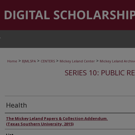
T
>
>
>
>
Home
BJMLSPA
CENTERS
Mickey Leland Center
Mickey Leland Archiv
SERIES 10: PUBLIC R
Health
Authors
The Mickey Leland Papers & Collection Addendum.
(Texas Southern University, 2015)