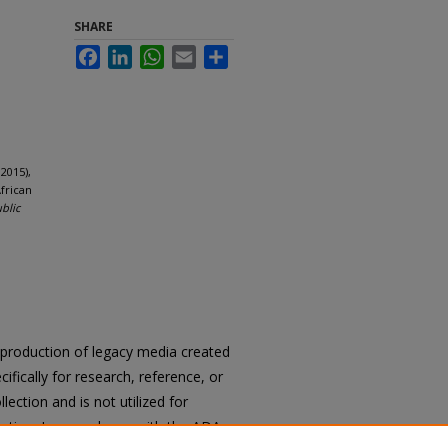
SHARE
Facebook
LinkedIn
WhatsApp
Email
Share
2015),
frican
ublic
reproduction of legacy media created
cifically for research, reference, or
llection and is not utilized for
cation. In accordance with the ADA