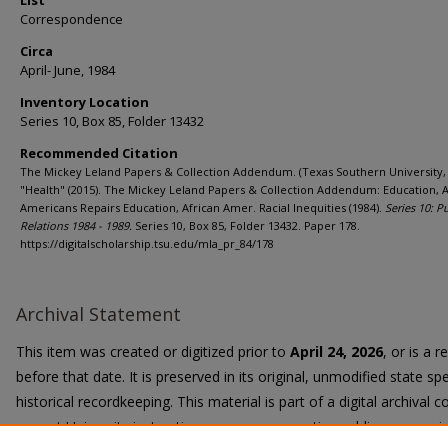
List
Correspondence
Circa
April- June, 1984
Inventory Location
Series 10, Box 85, Folder 13432
Recommended Citation
The Mickey Leland Papers & Collection Addendum. (Texas Southern University, 
"Health" (2015). The Mickey Leland Papers & Collection Addendum: Education, A
Americans Repairs Education, African Amer. Racial Inequities (1984).
Series 10: P
Relations 1984 - 1989.
Series 10, Box 85, Folder 13432. Paper 178.
https://digitalscholarship.tsu.edu/mla_pr_84/178
Archival Statement
This item was created or digitized prior to
April 24, 2026
, or is a 
before that date. It is preserved in its original, unmodified state spe
historical recordkeeping. This material is part of a digital archival co
current University instruction, programs, or active public communi