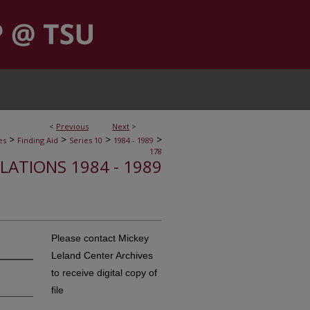
<
Previous
Next
>
>
>
>
>
es
Finding Aid
Series 10
1984 - 1989
178
ELATIONS 1984 - 1989
Please contact Mickey
Leland Center Archives
to receive digital copy of
file