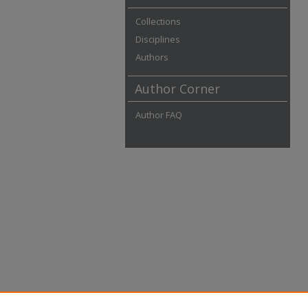
Collections
Disciplines
Authors
Author Corner
Author FAQ