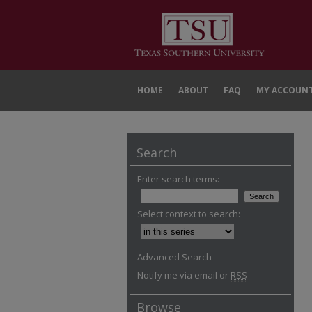
HOME
ABOUT
FAQ
MY ACCOUN
Search
Enter search terms:
Select context to search:
Advanced Search
Notify me via email or
RSS
Browse