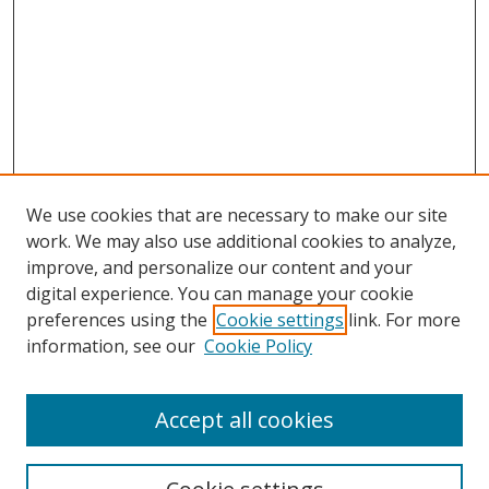
We use cookies that are necessary to make our site
work. We may also use additional cookies to analyze,
improve, and personalize our content and your
digital experience. You can manage your cookie
preferences using the
Cookie settings
link. For more
information, see our
Cookie Policy
Accept all cookies
Search
Enter search terms: