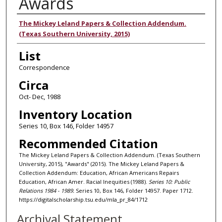
Awards
Authors
The Mickey Leland Papers & Collection Addendum.
(Texas Southern University, 2015)
List
Correspondence
Circa
Oct- Dec, 1988
Inventory Location
Series 10, Box 146, Folder 14957
Recommended Citation
The Mickey Leland Papers & Collection Addendum. (Texas Southern
University, 2015), "Awards" (2015). The Mickey Leland Papers &
Collection Addendum: Education, African Americans Repairs
Education, African Amer. Racial Inequities (1988).
Series 10: Public
Relations 1984 - 1989.
Series 10, Box 146, Folder 14957. Paper 1712.
https://digitalscholarship.tsu.edu/mla_pr_84/1712
Archival Statement