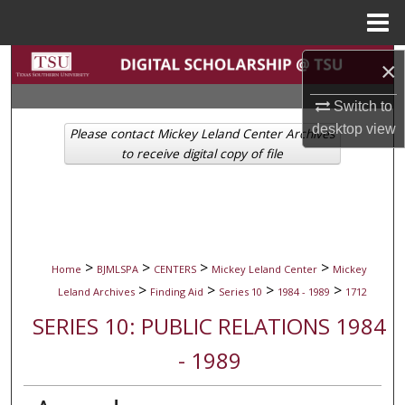
Menu
Home
Search
×
Switch to
Browse Collections
desktop
view
Please contact Mickey Leland Center Archives
My Account
to receive digital copy of file
About
Digital Commons Network™
>
>
>
>
Home
BJMLSPA
CENTERS
Mickey Leland Center
Mickey
>
>
>
>
Leland Archives
Finding Aid
Series 10
1984 - 1989
1712
SERIES 10: PUBLIC RELATIONS 1984
- 1989