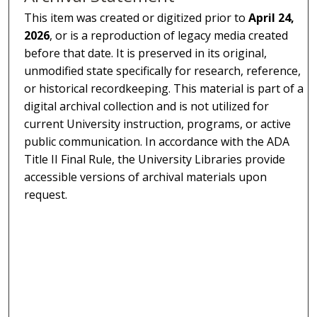
This item was created or digitized prior to
April 24,
2026
, or is a reproduction of legacy media created
before that date. It is preserved in its original,
unmodified state specifically for research, reference,
or historical recordkeeping. This material is part of a
digital archival collection and is not utilized for
current University instruction, programs, or active
public communication. In accordance with the ADA
Title II Final Rule, the University Libraries provide
accessible versions of archival materials upon
request.