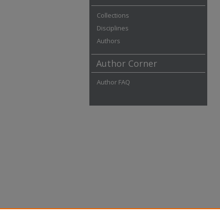
Collections
Disciplines
Authors
Author Corner
Author FAQ