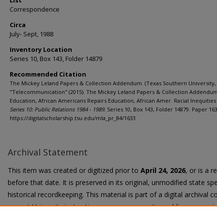
List
Correspondence
Circa
July- Sept, 1988
Inventory Location
Series 10, Box 143, Folder 14879
Recommended Citation
The Mickey Leland Papers & Collection Addendum. (Texas Southern University, 
"Telecommunication" (2015). The Mickey Leland Papers & Collection Addendu
Education, African Americans Repairs Education, African Amer. Racial Inequities 
Series 10: Public Relations 1984 - 1989.
Series 10, Box 143, Folder 14879. Paper 163
https://digitalscholarship.tsu.edu/mla_pr_84/1633
Archival Statement
This item was created or digitized prior to
April 24, 2026
, or is a 
before that date. It is preserved in its original, unmodified state spe
historical recordkeeping. This material is part of a digital archival co
current University instruction, programs, or active public communi