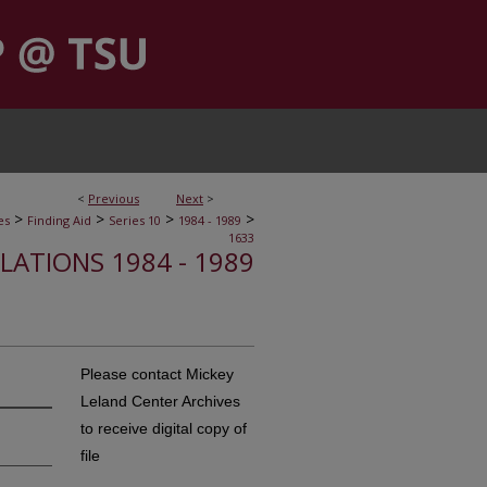
<
Previous
Next
>
>
>
>
>
es
Finding Aid
Series 10
1984 - 1989
1633
ELATIONS 1984 - 1989
Please contact Mickey
Leland Center Archives
to receive digital copy of
file