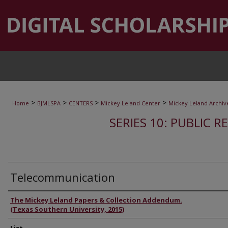
>
>
>
>
Home
BJMLSPA
CENTERS
Mickey Leland Center
Mickey Leland Archiv
SERIES 10: PUBLIC R
Telecommunication
Authors
The Mickey Leland Papers & Collection Addendum.
(Texas Southern University, 2015)