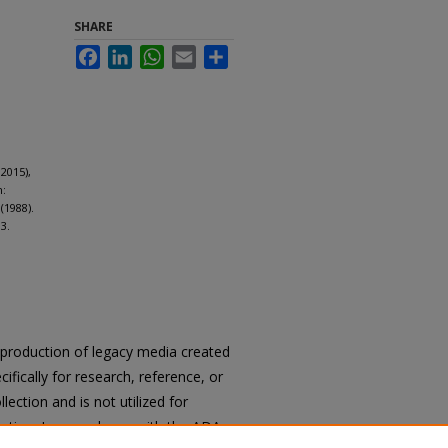
SHARE
Facebook
LinkedIn
WhatsApp
Email
Share
2015),
m:
(1988).
3.
reproduction of legacy media created
cifically for research, reference, or
llection and is not utilized for
cation. In accordance with the ADA