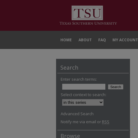
HOME
ABOUT
FAQ
MY ACCOUNT
Search
Enter search terms:
Select context to search:
Advanced Search
Notify me via email or
RSS
Browse