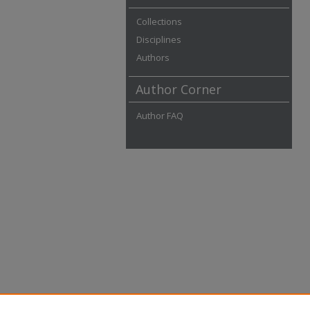
Collections
Disciplines
Authors
Author Corner
Author FAQ