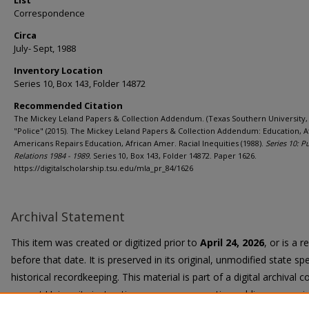
List
Correspondence
Circa
July- Sept, 1988
Inventory Location
Series 10, Box 143, Folder 14872
Recommended Citation
The Mickey Leland Papers & Collection Addendum. (Texas Southern University, 
"Police" (2015). The Mickey Leland Papers & Collection Addendum: Education, A
Americans Repairs Education, African Amer. Racial Inequities (1988).
Series 10: P
Relations 1984 - 1989.
Series 10, Box 143, Folder 14872. Paper 1626.
https://digitalscholarship.tsu.edu/mla_pr_84/1626
Archival Statement
This item was created or digitized prior to
April 24, 2026
, or is a 
before that date. It is preserved in its original, unmodified state spe
historical recordkeeping. This material is part of a digital archival co
current University instruction, programs, or active public communi