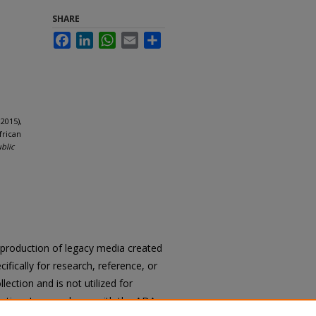
SHARE
Facebook
LinkedIn
WhatsApp
Email
Share
2015),
frican
ublic
reproduction of legacy media created
cifically for research, reference, or
llection and is not utilized for
cation. In accordance with the ADA