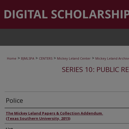
>
>
>
>
Home
BJMLSPA
CENTERS
Mickey Leland Center
Mickey Leland Archiv
SERIES 10: PUBLIC R
Police
Authors
The Mickey Leland Papers & Collection Addendum.
(Texas Southern University, 2015)