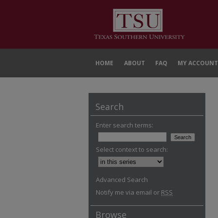
HOME
ABOUT
FAQ
MY ACCOUNT
Search
Enter search terms:
Select context to search:
Advanced Search
Notify me via email or
RSS
Browse