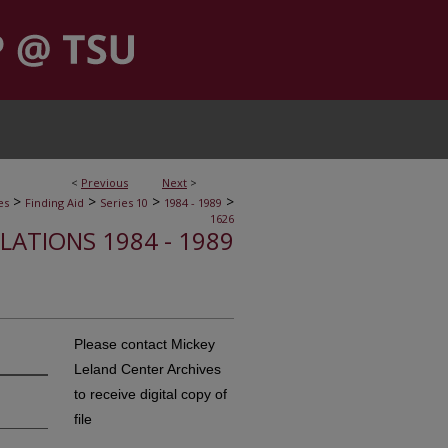
<
Previous
Next
>
>
>
>
>
es
Finding Aid
Series 10
1984 - 1989
1626
ELATIONS 1984 - 1989
Please contact Mickey
Leland Center Archives
to receive digital copy of
file