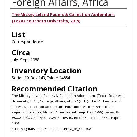
Foreign Affairs, Africa
Authors
The Mickey Leland Papers & Collection Addendum.
(Texas Southern University, 2015)
List
Correspondence
Circa
July- Sept, 1988
Inventory Location
Series 10, Box 143, Folder 14854
Recommended Citation
The Mickey Leland Papers & Collection Addendum. (Texas Southern
University, 2015), "Foreign Affairs, Africa" (2015). The Mickey Leland
Papers & Collection Addendum: Education, African Americans
Repairs Education, African Amer. Racial Inequities (1988).
Series 10:
Public Relations 1984 - 1989.
Series 10, Box 143, Folder 14854. Paper
1608.
https://digitalscholarship.tsu.edu/mla_pr_84/1608