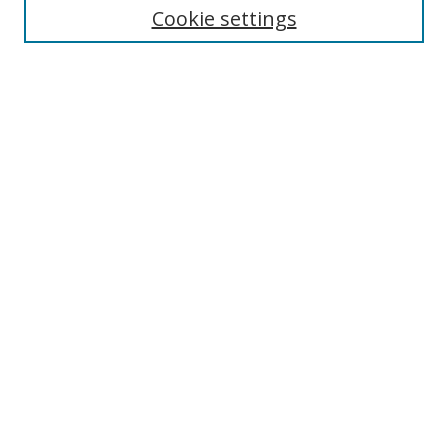
Cookie settings
Enter search terms:
Select context to search:
Advanced Search
Notify me via email or
RSS
Browse
Collections
Disciplines
Authors
Author Corner
Author FAQ