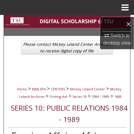
Menu
Home
Search
×
Browse Collections
Switch to
desktop
view
Please contact Mickey Leland Center Archives
My Account
to receive digital copy of file
About
Digital Commons Network™
>
>
>
>
Home
BJMLSPA
CENTERS
Mickey Leland Center
Mickey
>
>
>
>
Leland Archives
Finding Aid
Series 10
1984 - 1989
1608
SERIES 10: PUBLIC RELATIONS 1984
- 1989