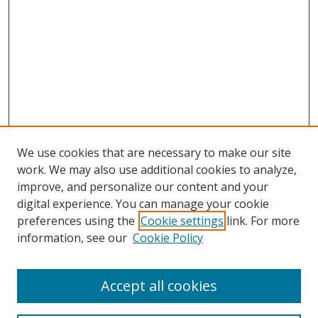
We use cookies that are necessary to make our site
work. We may also use additional cookies to analyze,
improve, and personalize our content and your
digital experience. You can manage your cookie
preferences using the
Cookie settings
link. For more
information, see our
Cookie Policy
Accept all cookies
Search