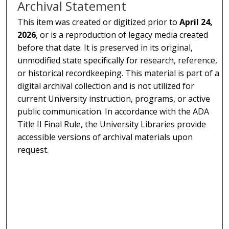
Archival Statement
This item was created or digitized prior to
April 24,
2026
, or is a reproduction of legacy media created
before that date. It is preserved in its original,
unmodified state specifically for research, reference,
or historical recordkeeping. This material is part of a
digital archival collection and is not utilized for
current University instruction, programs, or active
public communication. In accordance with the ADA
Title II Final Rule, the University Libraries provide
accessible versions of archival materials upon
request.