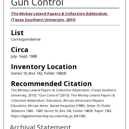
Gun Control
Authors
The Mickey Leland Papers & Collection Addendum.
(Texas Southern University, 2015)
List
Correspondence
Circa
July- Sept, 1988
Inventory Location
Series 10, Box 142, Folder 14828
Recommended Citation
The Mickey Leland Papers & Collection Addendum. (Texas Southern
University, 2015), "Gun Control" (2015). The Mickey Leland Papers &
Collection Addendum: Education, African Americans Repairs
Education, African Amer. Racial Inequities (1988).
Series 10: Public
Relations 1984 - 1989.
Series 10, Box 142, Folder 14828. Paper 1582.
https://digitalscholarship.tsu.edu/mla_pr_84/1582
Archival Statement