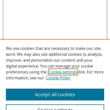
We use cookies that are necessary to make our site
work. We may also use additional cookies to analyze,
improve, and personalize our content and your
digital experience. You can manage your cookie
preferences using the
Cookie settings
link. For more
information, see our
Cookie Policy
Accept all cookies
Search
Enter search terms: