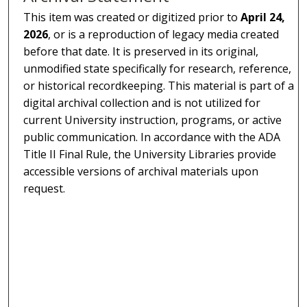
This item was created or digitized prior to
April 24,
2026
, or is a reproduction of legacy media created
before that date. It is preserved in its original,
unmodified state specifically for research, reference,
or historical recordkeeping. This material is part of a
digital archival collection and is not utilized for
current University instruction, programs, or active
public communication. In accordance with the ADA
Title II Final Rule, the University Libraries provide
accessible versions of archival materials upon
request.