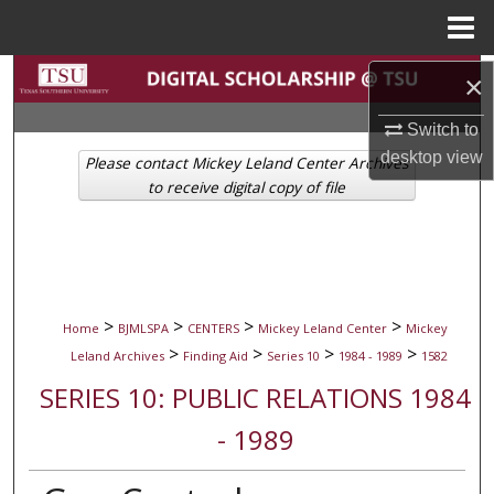
Menu
Home
Search
×
Switch to
Browse Collections
desktop
view
Please contact Mickey Leland Center Archives
My Account
to receive digital copy of file
About
Digital Commons Network™
>
>
>
>
Home
BJMLSPA
CENTERS
Mickey Leland Center
Mickey
>
>
>
>
Leland Archives
Finding Aid
Series 10
1984 - 1989
1582
SERIES 10: PUBLIC RELATIONS 1984
- 1989