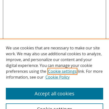
We use cookies that are necessary to make our site
work. We may also use additional cookies to analyze,
improve, and personalize our content and your
digital experience. You can manage your cookie
preferences using the
Cookie settings
link. For more
information, see our
Cookie Policy
Accept all cookies
Search
Enter search terms: