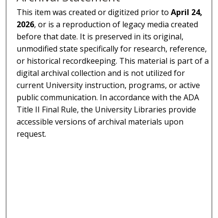
This item was created or digitized prior to
April 24,
2026
, or is a reproduction of legacy media created
before that date. It is preserved in its original,
unmodified state specifically for research, reference,
or historical recordkeeping. This material is part of a
digital archival collection and is not utilized for
current University instruction, programs, or active
public communication. In accordance with the ADA
Title II Final Rule, the University Libraries provide
accessible versions of archival materials upon
request.