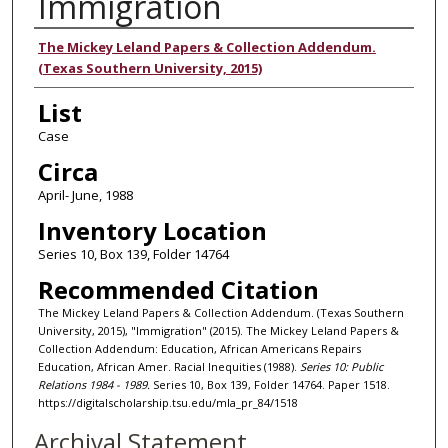
Immigration
Authors
The Mickey Leland Papers & Collection Addendum.
(Texas Southern University, 2015)
List
Case
Circa
April- June, 1988
Inventory Location
Series 10, Box 139, Folder 14764
Recommended Citation
The Mickey Leland Papers & Collection Addendum. (Texas Southern
University, 2015), "Immigration" (2015). The Mickey Leland Papers &
Collection Addendum: Education, African Americans Repairs
Education, African Amer. Racial Inequities (1988).
Series 10: Public
Relations 1984 - 1989.
Series 10, Box 139, Folder 14764. Paper 1518.
https://digitalscholarship.tsu.edu/mla_pr_84/1518
Archival Statement