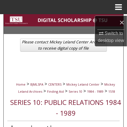
Menu
Home
Search
×
Switch to
Browse Collections
desktop
view
Please contact Mickey Leland Center Archives
My Account
to receive digital copy of file
About
Digital Commons Network™
>
>
>
>
Home
BJMLSPA
CENTERS
Mickey Leland Center
Mickey
>
>
>
>
Leland Archives
Finding Aid
Series 10
1984 - 1989
1518
SERIES 10: PUBLIC RELATIONS 1984
- 1989