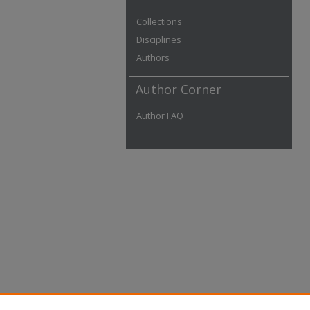
Collections
Disciplines
Authors
Author Corner
Author FAQ