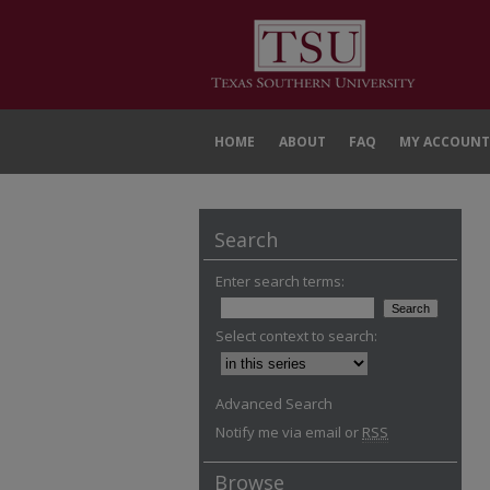
HOME
ABOUT
FAQ
MY ACCOUNT
Search
Enter search terms:
Select context to search:
Advanced Search
Notify me via email or
RSS
Browse