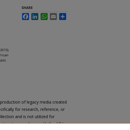
SHARE
Facebook
LinkedIn
WhatsApp
Email
Share
2015),
frican
ublic
reproduction of legacy media created
cifically for research, reference, or
llection and is not utilized for
cation. In accordance with the ADA