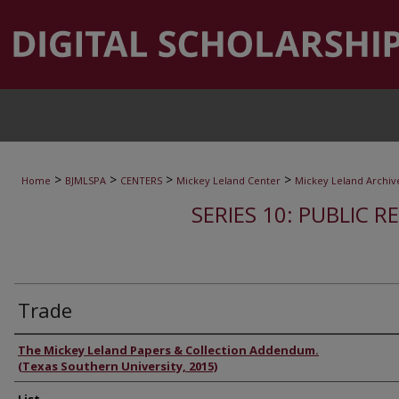
>
>
>
>
Home
BJMLSPA
CENTERS
Mickey Leland Center
Mickey Leland Archiv
SERIES 10: PUBLIC R
Trade
Authors
The Mickey Leland Papers & Collection Addendum.
(Texas Southern University, 2015)