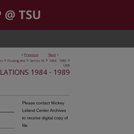
<
Previous
Next
>
>
>
>
>
es
Finding Aid
Series 10
1984 - 1989
1399
ELATIONS 1984 - 1989
Please contact Mickey
Leland Center Archives
to receive digital copy of
file