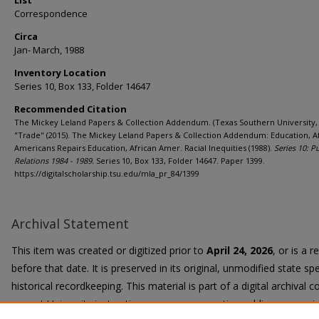
List
Correspondence
Circa
Jan- March, 1988
Inventory Location
Series 10, Box 133, Folder 14647
Recommended Citation
The Mickey Leland Papers & Collection Addendum. (Texas Southern University, 
"Trade" (2015). The Mickey Leland Papers & Collection Addendum: Education, A
Americans Repairs Education, African Amer. Racial Inequities (1988).
Series 10: P
Relations 1984 - 1989.
Series 10, Box 133, Folder 14647. Paper 1399.
https://digitalscholarship.tsu.edu/mla_pr_84/1399
Archival Statement
This item was created or digitized prior to
April 24, 2026
, or is a 
before that date. It is preserved in its original, unmodified state spe
historical recordkeeping. This material is part of a digital archival co
current University instruction, programs, or active public communi