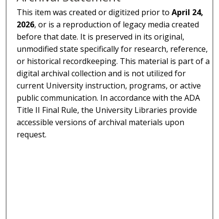
This item was created or digitized prior to
April 24,
2026
, or is a reproduction of legacy media created
before that date. It is preserved in its original,
unmodified state specifically for research, reference,
or historical recordkeeping. This material is part of a
digital archival collection and is not utilized for
current University instruction, programs, or active
public communication. In accordance with the ADA
Title II Final Rule, the University Libraries provide
accessible versions of archival materials upon
request.