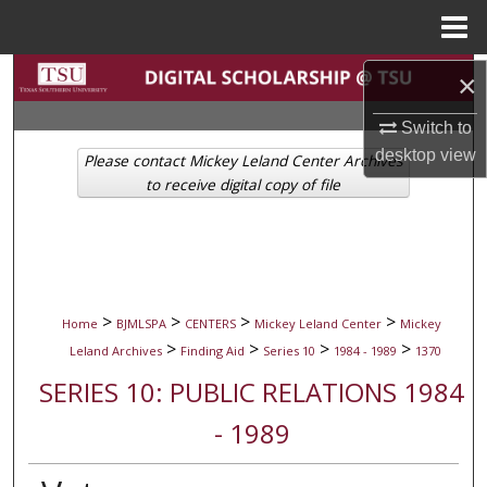
Menu
Home
Search
×
Switch to
Browse Collections
desktop
view
Please contact Mickey Leland Center Archives
My Account
to receive digital copy of file
About
Digital Commons Network™
>
>
>
>
Home
BJMLSPA
CENTERS
Mickey Leland Center
Mickey
>
>
>
>
Leland Archives
Finding Aid
Series 10
1984 - 1989
1370
SERIES 10: PUBLIC RELATIONS 1984
- 1989