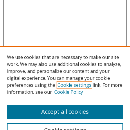
We use cookies that are necessary to make our site
work. We may also use additional cookies to analyze,
improve, and personalize our content and your
digital experience. You can manage your cookie
preferences using the
Cookie settings
link. For more
information, see our
Cookie Policy
Accept all cookies
Search
Enter search terms: