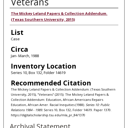
Veterans
Authors
The Mickey Leland Papers & Collection Addendum.
(Texas Southern University, 2015)
List
Case
Circa
Jan- March, 1988
Inventory Location
Series 10, Box 132, Folder 14619
Recommended Citation
The Mickey Leland Papers & Collection Addendum. (Texas Southern
University, 2015), "Veterans" (2015). The Mickey Leland Papers &
Collection Addendum: Education, African Americans Repairs
Education, African Amer. Racial Inequities (1988).
Series 10: Public
Relations 1984 - 1989.
Series 10, Box 132, Folder 14619. Paper 1370.
https://digitalscholarship.tsu.edu/mla_pr_84/1370
Archival Statement