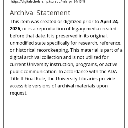
https://digitalscholarship.tsu.edu/mla_pr_84/1348
Archival Statement
This item was created or digitized prior to
April 24,
2026
, or is a reproduction of legacy media created
before that date. It is preserved in its original,
unmodified state specifically for research, reference,
or historical recordkeeping. This material is part of a
digital archival collection and is not utilized for
current University instruction, programs, or active
public communication. In accordance with the ADA
Title II Final Rule, the University Libraries provide
accessible versions of archival materials upon
request.