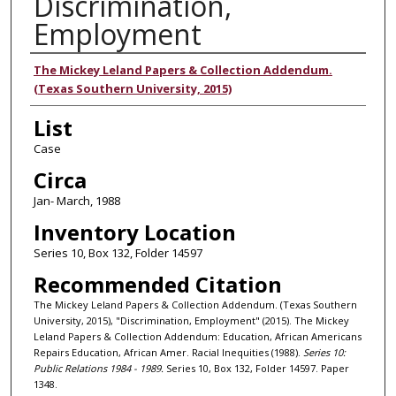
Discrimination,
Employment
Authors
The Mickey Leland Papers & Collection Addendum.
(Texas Southern University, 2015)
List
Case
Circa
Jan- March, 1988
Inventory Location
Series 10, Box 132, Folder 14597
Recommended Citation
The Mickey Leland Papers & Collection Addendum. (Texas Southern
University, 2015), "Discrimination, Employment" (2015). The Mickey
Leland Papers & Collection Addendum: Education, African Americans
Repairs Education, African Amer. Racial Inequities (1988).
Series 10:
Public Relations 1984 - 1989.
Series 10, Box 132, Folder 14597. Paper
1348.