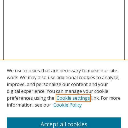
We use cookies that are necessary to make our site
work. We may also use additional cookies to analyze,
improve, and personalize our content and your
digital experience. You can manage your cookie
preferences using the
Cookie settings
link. For more
information, see our
Cookie Policy
Accept all cookies