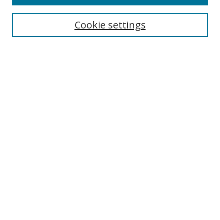
Search
Cookie settings
Enter search terms:
Select context to search:
Advanced Search
Notify me via email or
RSS
Browse
Collections
Disciplines
Authors
Author Corner