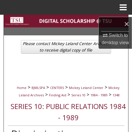
Menu
Home
Search
×
Browse Collections
Switch to
desktop
view
Please contact Mickey Leland Center Archives
My Account
to receive digital copy of file
About
Digital Commons Network™
>
>
>
>
Home
BJMLSPA
CENTERS
Mickey Leland Center
Mickey
>
>
>
>
Leland Archives
Finding Aid
Series 10
1984 - 1989
1348
SERIES 10: PUBLIC RELATIONS 1984
- 1989