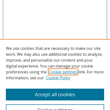
We use cookies that are necessary to make our site
work. We may also use additional cookies to analyze,
improve, and personalize our content and your
digital experience. You can manage your cookie
preferences using the
Cookie settings
link. For more
information, see our
Cookie Policy
Accept all cookies
Search
Enter search terms: