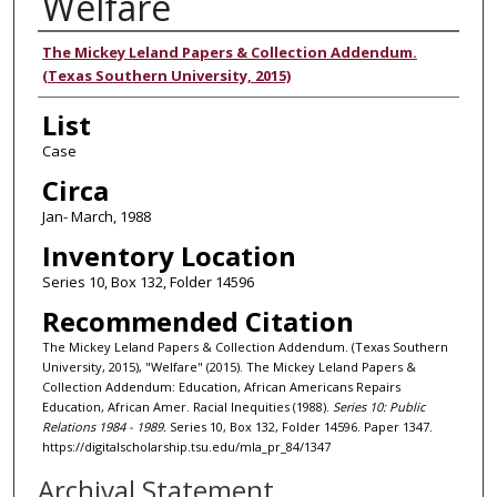
Welfare
Authors
The Mickey Leland Papers & Collection Addendum.
(Texas Southern University, 2015)
List
Case
Circa
Jan- March, 1988
Inventory Location
Series 10, Box 132, Folder 14596
Recommended Citation
The Mickey Leland Papers & Collection Addendum. (Texas Southern
University, 2015), "Welfare" (2015). The Mickey Leland Papers &
Collection Addendum: Education, African Americans Repairs
Education, African Amer. Racial Inequities (1988).
Series 10: Public
Relations 1984 - 1989.
Series 10, Box 132, Folder 14596. Paper 1347.
https://digitalscholarship.tsu.edu/mla_pr_84/1347
Archival Statement