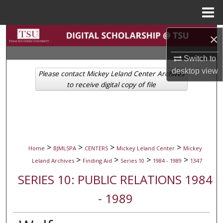
Menu
Home
Search
×
Switch to
Browse Collections
desktop
view
Please contact Mickey Leland Center Archives
My Account
to receive digital copy of file
About
Digital Commons Network™
>
>
>
>
Home
BJMLSPA
CENTERS
Mickey Leland Center
Mickey
>
>
>
>
Leland Archives
Finding Aid
Series 10
1984 - 1989
1347
SERIES 10: PUBLIC RELATIONS 1984
- 1989