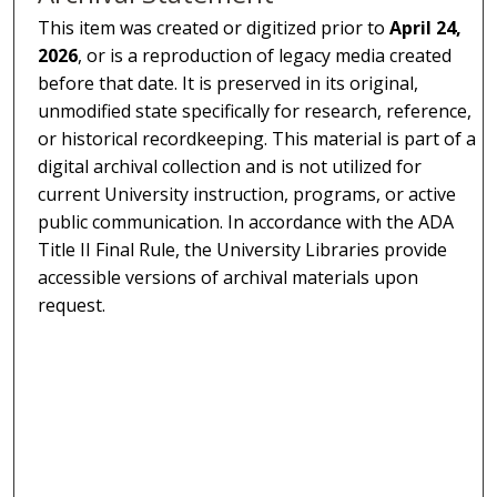
This item was created or digitized prior to
April 24,
2026
, or is a reproduction of legacy media created
before that date. It is preserved in its original,
unmodified state specifically for research, reference,
or historical recordkeeping. This material is part of a
digital archival collection and is not utilized for
current University instruction, programs, or active
public communication. In accordance with the ADA
Title II Final Rule, the University Libraries provide
accessible versions of archival materials upon
request.