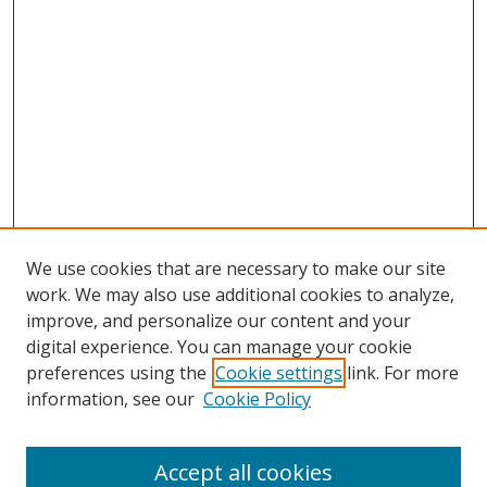
We use cookies that are necessary to make our site
work. We may also use additional cookies to analyze,
improve, and personalize our content and your
digital experience. You can manage your cookie
preferences using the
Cookie settings
link. For more
information, see our
Cookie Policy
Accept all cookies