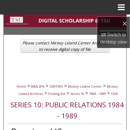
Menu
Home
Search
×
Browse Collections
Switch to
desktop
view
Please contact Mickey Leland Center Archives
My Account
to receive digital copy of file
About
Digital Commons Network™
>
>
>
>
Home
BJMLSPA
CENTERS
Mickey Leland Center
Mickey
>
>
>
>
Leland Archives
Finding Aid
Series 10
1984 - 1989
1329
SERIES 10: PUBLIC RELATIONS 1984
- 1989