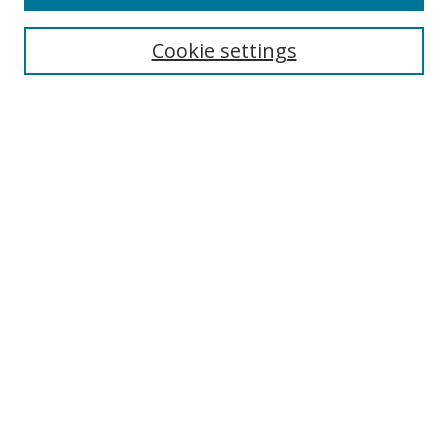
Search
Cookie settings
Enter search terms:
Select context to search:
Advanced Search
Notify me via email or
RSS
Browse
Collections
Disciplines
Authors
Author Corner