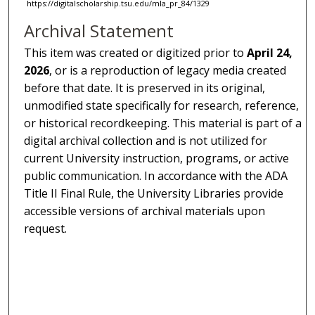
https://digitalscholarship.tsu.edu/mla_pr_84/1329
Archival Statement
This item was created or digitized prior to
April 24,
2026
, or is a reproduction of legacy media created
before that date. It is preserved in its original,
unmodified state specifically for research, reference,
or historical recordkeeping. This material is part of a
digital archival collection and is not utilized for
current University instruction, programs, or active
public communication. In accordance with the ADA
Title II Final Rule, the University Libraries provide
accessible versions of archival materials upon
request.