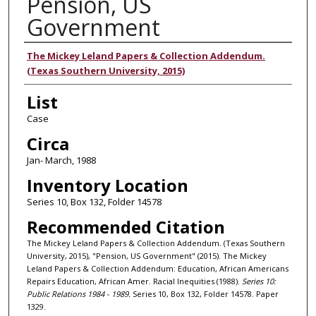
Pension, US
Government
Authors
The Mickey Leland Papers & Collection Addendum.
(Texas Southern University, 2015)
List
Case
Circa
Jan- March, 1988
Inventory Location
Series 10, Box 132, Folder 14578
Recommended Citation
The Mickey Leland Papers & Collection Addendum. (Texas Southern
University, 2015), "Pension, US Government" (2015). The Mickey
Leland Papers & Collection Addendum: Education, African Americans
Repairs Education, African Amer. Racial Inequities (1988).
Series 10:
Public Relations 1984 - 1989.
Series 10, Box 132, Folder 14578. Paper
1329.