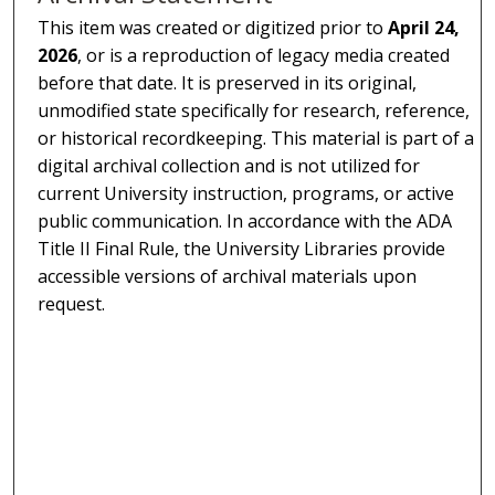
This item was created or digitized prior to
April 24,
2026
, or is a reproduction of legacy media created
before that date. It is preserved in its original,
unmodified state specifically for research, reference,
or historical recordkeeping. This material is part of a
digital archival collection and is not utilized for
current University instruction, programs, or active
public communication. In accordance with the ADA
Title II Final Rule, the University Libraries provide
accessible versions of archival materials upon
request.