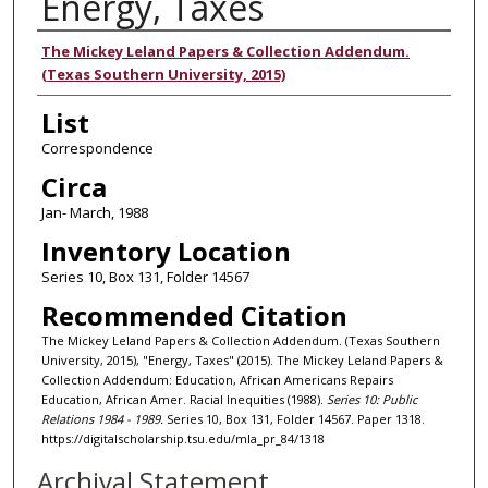
Energy, Taxes
Authors
The Mickey Leland Papers & Collection Addendum.
(Texas Southern University, 2015)
List
Correspondence
Circa
Jan- March, 1988
Inventory Location
Series 10, Box 131, Folder 14567
Recommended Citation
The Mickey Leland Papers & Collection Addendum. (Texas Southern
University, 2015), "Energy, Taxes" (2015). The Mickey Leland Papers &
Collection Addendum: Education, African Americans Repairs
Education, African Amer. Racial Inequities (1988).
Series 10: Public
Relations 1984 - 1989.
Series 10, Box 131, Folder 14567. Paper 1318.
https://digitalscholarship.tsu.edu/mla_pr_84/1318
Archival Statement