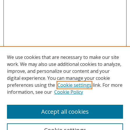
We use cookies that are necessary to make our site
work. We may also use additional cookies to analyze,
improve, and personalize our content and your
digital experience. You can manage your cookie
preferences using the
Cookie settings
link. For more
information, see our
Cookie Policy
Accept all cookies
Search
Enter search terms: