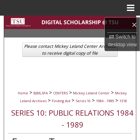
Menu
Home
Search
×
Switch to
Browse Collections
desktop
view
Please contact Mickey Leland Center Archives
My Account
to receive digital copy of file
About
Digital Commons Network™
>
>
>
>
Home
BJMLSPA
CENTERS
Mickey Leland Center
Mickey
>
>
>
>
Leland Archives
Finding Aid
Series 10
1984 - 1989
1318
SERIES 10: PUBLIC RELATIONS 1984
- 1989