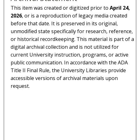
This item was created or digitized prior to
April 24,
2026
, or is a reproduction of legacy media created
before that date. It is preserved in its original,
unmodified state specifically for research, reference,
or historical recordkeeping. This material is part of a
digital archival collection and is not utilized for
current University instruction, programs, or active
public communication. In accordance with the ADA
Title II Final Rule, the University Libraries provide
accessible versions of archival materials upon
request.