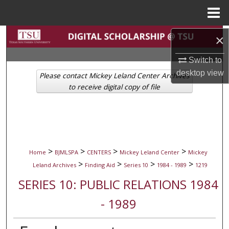
Menu
Home
Search
×
Switch to
Browse Collections
desktop
view
Please contact Mickey Leland Center Archives
My Account
to receive digital copy of file
About
Digital Commons Network™
>
>
>
>
Home
BJMLSPA
CENTERS
Mickey Leland Center
Mickey
>
>
>
>
Leland Archives
Finding Aid
Series 10
1984 - 1989
1219
SERIES 10: PUBLIC RELATIONS 1984
- 1989