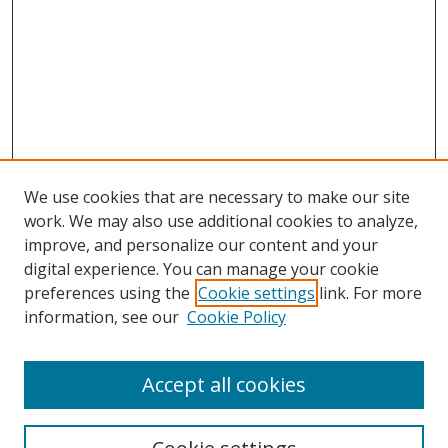
We use cookies that are necessary to make our site
work. We may also use additional cookies to analyze,
improve, and personalize our content and your
digital experience. You can manage your cookie
preferences using the
Cookie settings
link. For more
information, see our
Cookie Policy
Accept all cookies
Search
Enter search terms: