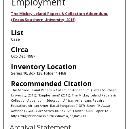
Employment
Authors
The Mickey Leland Papers & Collection Addendum.
(Texas Southern University, 2015)
List
Case
Circa
Oct- Dec, 1987
Inventory Location
Series 10, Box 128, Folder 14468
Recommended Citation
The Mickey Leland Papers & Collection Addendum. (Texas Southern
University, 2015), "Employment" (2015). The Mickey Leland Papers &
Collection Addendum: Education, African Americans Repairs
Education, African Amer. Racial Inequities (1987).
Series 10: Public
Relations 1984 - 1989.
Series 10, Box 128, Folder 14468. Paper 1219.
https://digitalscholarship.tsu.edu/mla_pr_84/1219
Archival Statement