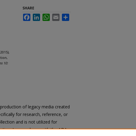
SHARE
Facebook
LinkedIn
WhatsApp
Email
Share
2015),
tion,
es 10:
reproduction of legacy media created
cifically for research, reference, or
llection and is not utilized for
cation. In accordance with the ADA