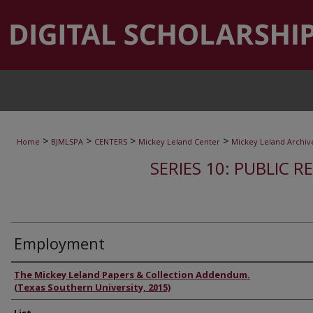
>
>
>
>
Home
BJMLSPA
CENTERS
Mickey Leland Center
Mickey Leland Archiv
SERIES 10: PUBLIC R
Employment
Authors
The Mickey Leland Papers & Collection Addendum.
(Texas Southern University, 2015)