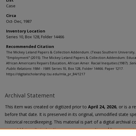
List
Case
Circa
Oct- Dec, 1987
Inventory Location
Series 10, Box 128, Folder 14466
Recommended Citation
The Mickey Leland Papers & Collection Addendum. (Texas Southern University, 
"Employment" (2015). The Mickey Leland Papers & Collection Addendum: Educa
African Americans Repairs Education, African Amer. Racial Inequities (1987).
Seri
Public Relations 1984 - 1989.
Series 10, Box 128, Folder 14466. Paper 1217.
https://digitalscholarship.tsu.edu/mla_pr_84/1217
Archival Statement
This item was created or digitized prior to
April 24, 2026
, or is a 
before that date. It is preserved in its original, unmodified state spe
historical recordkeeping. This material is part of a digital archival co
current University instruction, programs, or active public communi