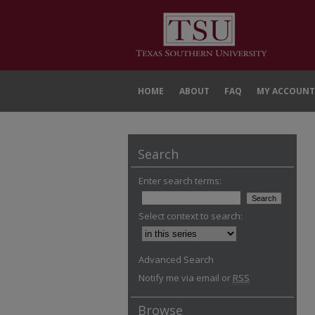
HOME
ABOUT
FAQ
MY ACCOUNT
Search
Enter search terms:
Select context to search:
Advanced Search
Notify me via email or
RSS
Browse