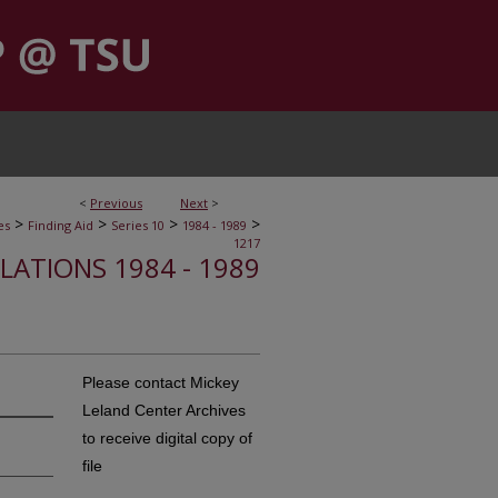
<
Previous
Next
>
>
>
>
>
es
Finding Aid
Series 10
1984 - 1989
1217
ELATIONS 1984 - 1989
Please contact Mickey
Leland Center Archives
to receive digital copy of
file