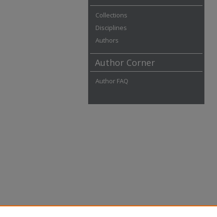
Collections
Disciplines
Authors
Author Corner
Author FAQ