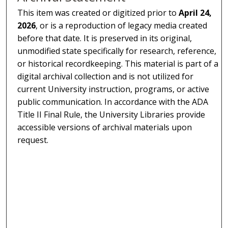
This item was created or digitized prior to
April 24,
2026
, or is a reproduction of legacy media created
before that date. It is preserved in its original,
unmodified state specifically for research, reference,
or historical recordkeeping. This material is part of a
digital archival collection and is not utilized for
current University instruction, programs, or active
public communication. In accordance with the ADA
Title II Final Rule, the University Libraries provide
accessible versions of archival materials upon
request.