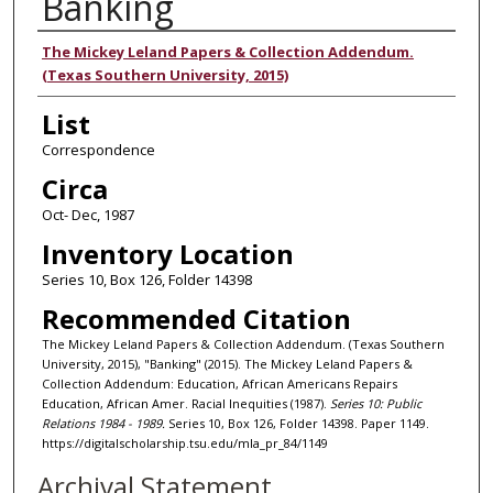
Banking
Authors
The Mickey Leland Papers & Collection Addendum.
(Texas Southern University, 2015)
List
Correspondence
Circa
Oct- Dec, 1987
Inventory Location
Series 10, Box 126, Folder 14398
Recommended Citation
The Mickey Leland Papers & Collection Addendum. (Texas Southern
University, 2015), "Banking" (2015). The Mickey Leland Papers &
Collection Addendum: Education, African Americans Repairs
Education, African Amer. Racial Inequities (1987).
Series 10: Public
Relations 1984 - 1989.
Series 10, Box 126, Folder 14398. Paper 1149.
https://digitalscholarship.tsu.edu/mla_pr_84/1149
Archival Statement