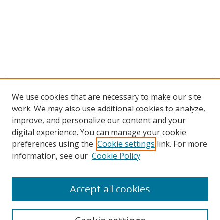
We use cookies that are necessary to make our site
work. We may also use additional cookies to analyze,
improve, and personalize our content and your
digital experience. You can manage your cookie
preferences using the
Cookie settings
link. For more
information, see our
Cookie Policy
Accept all cookies
Search
Enter search terms: