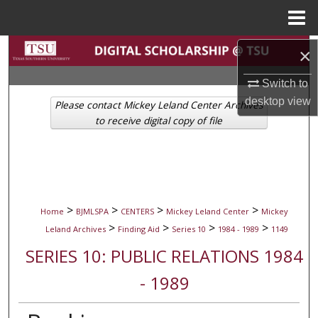
Menu
Home
Search
×
Switch to
Browse Collections
desktop
view
Please contact Mickey Leland Center Archives
My Account
to receive digital copy of file
About
Digital Commons Network™
>
>
>
>
Home
BJMLSPA
CENTERS
Mickey Leland Center
Mickey
>
>
>
>
Leland Archives
Finding Aid
Series 10
1984 - 1989
1149
SERIES 10: PUBLIC RELATIONS 1984
- 1989