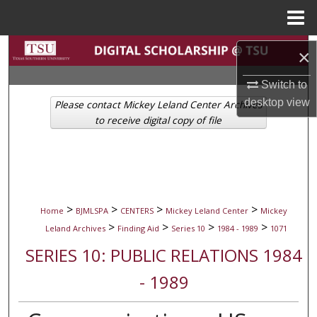
Menu
Home
Search
×
Browse Collections
Switch to
desktop
view
Please contact Mickey Leland Center Archives
My Account
to receive digital copy of file
About
Digital Commons Network™
>
>
>
>
Home
BJMLSPA
CENTERS
Mickey Leland Center
Mickey
>
>
>
>
Leland Archives
Finding Aid
Series 10
1984 - 1989
1071
SERIES 10: PUBLIC RELATIONS 1984
- 1989