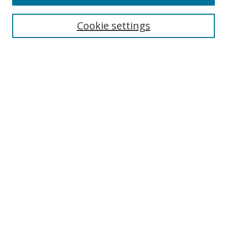
Search
Cookie settings
Enter search terms:
Select context to search:
Advanced Search
Notify me via email or
RSS
Browse
Collections
Disciplines
Authors
Author Corner