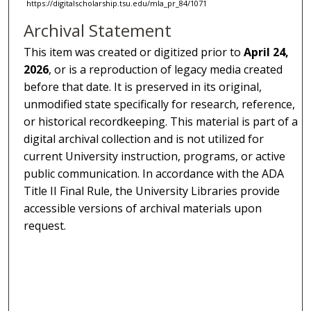
https://digitalscholarship.tsu.edu/mla_pr_84/1071
Archival Statement
This item was created or digitized prior to
April 24,
2026
, or is a reproduction of legacy media created
before that date. It is preserved in its original,
unmodified state specifically for research, reference,
or historical recordkeeping. This material is part of a
digital archival collection and is not utilized for
current University instruction, programs, or active
public communication. In accordance with the ADA
Title II Final Rule, the University Libraries provide
accessible versions of archival materials upon
request.