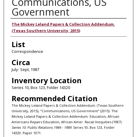
Communications, US
Government
Authors
The Mickey Leland Papers & Collection Addendum.
(Texas Southern University, 2015)
List
Correspondence
Circa
July- Sept, 1987
Inventory Location
Series 10, Box 123, Folder 14320
Recommended Citation
The Mickey Leland Papers & Collection Addendum. (Texas Southern
University, 2015), "Communications, US Government" (2015). The
Mickey Leland Papers & Collection Addendum: Education, African
Americans Repairs Education, African Amer. Racial Inequities (1987).
Series 10: Public Relations 1984 - 1989.
Series 10, Box 123, Folder
14320. Paper 1071.