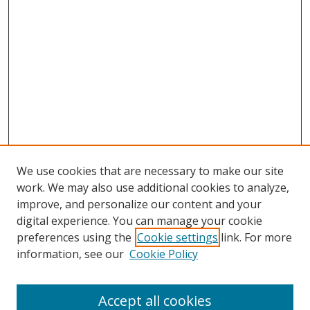
We use cookies that are necessary to make our site
work. We may also use additional cookies to analyze,
improve, and personalize our content and your
digital experience. You can manage your cookie
preferences using the
Cookie settings
link. For more
information, see our
Cookie Policy
Accept all cookies