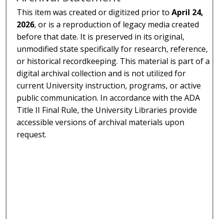
This item was created or digitized prior to
April 24,
2026
, or is a reproduction of legacy media created
before that date. It is preserved in its original,
unmodified state specifically for research, reference,
or historical recordkeeping. This material is part of a
digital archival collection and is not utilized for
current University instruction, programs, or active
public communication. In accordance with the ADA
Title II Final Rule, the University Libraries provide
accessible versions of archival materials upon
request.