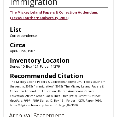
immigration
Authors
The Mickey Leland Papers & Collection Addendum.
(Texas Southern University, 2015)
List
Correspondence
Circa
April- June, 1987
Inventory Location
Series 10, Box 121, Folder 14279
Recommended Citation
The Mickey Leland Papers & Collection Addendum. (Texas Southern
University, 2015), "immigration" (2015). The Mickey Leland Papers &
Collection Addendum: Education, African Americans Repairs
Education, African Amer. Racial Inequities (1987).
Series 10: Public
Relations 1984 - 1989.
Series 10, Box 121, Folder 14279. Paper 1030.
https://digitalscholarship.tsu.edu/mla_pr_84/1030
Archival Statement