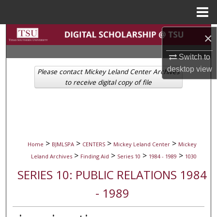
Menu
Home
Search
×
Switch to
Browse Collections
desktop
view
Please contact Mickey Leland Center Archives
My Account
to receive digital copy of file
About
Digital Commons Network™
>
>
>
>
Home
BJMLSPA
CENTERS
Mickey Leland Center
Mickey
>
>
>
>
Leland Archives
Finding Aid
Series 10
1984 - 1989
1030
SERIES 10: PUBLIC RELATIONS 1984
- 1989