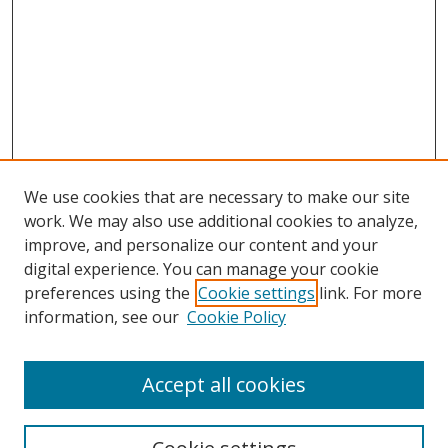
We use cookies that are necessary to make our site
work. We may also use additional cookies to analyze,
improve, and personalize our content and your
digital experience. You can manage your cookie
preferences using the
Cookie settings
link. For more
information, see our
Cookie Policy
Accept all cookies
Search
Enter search terms: