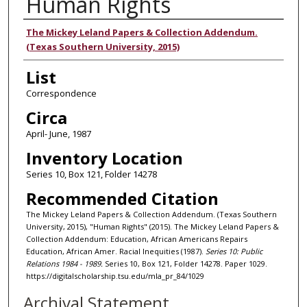
Human Rights
Authors
The Mickey Leland Papers & Collection Addendum.
(Texas Southern University, 2015)
List
Correspondence
Circa
April- June, 1987
Inventory Location
Series 10, Box 121, Folder 14278
Recommended Citation
The Mickey Leland Papers & Collection Addendum. (Texas Southern
University, 2015), "Human Rights" (2015). The Mickey Leland Papers &
Collection Addendum: Education, African Americans Repairs
Education, African Amer. Racial Inequities (1987).
Series 10: Public
Relations 1984 - 1989.
Series 10, Box 121, Folder 14278. Paper 1029.
https://digitalscholarship.tsu.edu/mla_pr_84/1029
Archival Statement