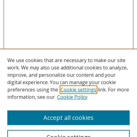
We use cookies that are necessary to make our site
work. We may also use additional cookies to analyze,
improve, and personalize our content and your
digital experience. You can manage your cookie
preferences using the
Cookie settings
link. For more
information, see our
Cookie Policy
Accept all cookies
Search
Enter search terms: