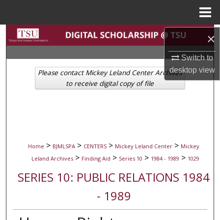
Menu
Home
Search
×
Switch to
Browse Collections
desktop
view
Please contact Mickey Leland Center Archives
My Account
to receive digital copy of file
About
Digital Commons Network™
>
>
>
>
Home
BJMLSPA
CENTERS
Mickey Leland Center
Mickey
>
>
>
>
Leland Archives
Finding Aid
Series 10
1984 - 1989
1029
SERIES 10: PUBLIC RELATIONS 1984
- 1989