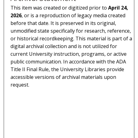
This item was created or digitized prior to
April 24,
2026
, or is a reproduction of legacy media created
before that date. It is preserved in its original,
unmodified state specifically for research, reference,
or historical recordkeeping. This material is part of a
digital archival collection and is not utilized for
current University instruction, programs, or active
public communication. In accordance with the ADA
Title II Final Rule, the University Libraries provide
accessible versions of archival materials upon
request.