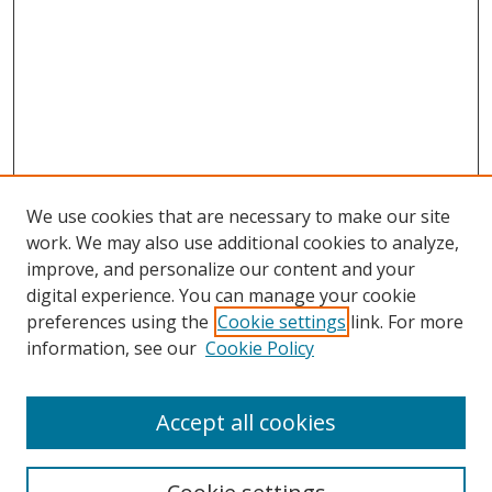
We use cookies that are necessary to make our site
work. We may also use additional cookies to analyze,
improve, and personalize our content and your
digital experience. You can manage your cookie
preferences using the
Cookie settings
link. For more
information, see our
Cookie Policy
Accept all cookies
Search
Enter search terms: