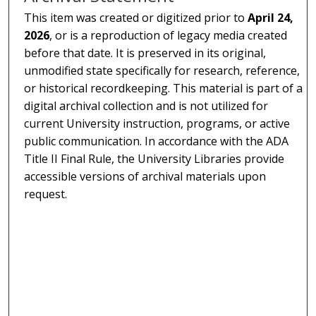
This item was created or digitized prior to
April 24,
2026
, or is a reproduction of legacy media created
before that date. It is preserved in its original,
unmodified state specifically for research, reference,
or historical recordkeeping. This material is part of a
digital archival collection and is not utilized for
current University instruction, programs, or active
public communication. In accordance with the ADA
Title II Final Rule, the University Libraries provide
accessible versions of archival materials upon
request.