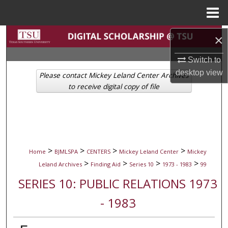
Menu
Home
Search
×
Switch to
Browse Collections
desktop
view
Please contact Mickey Leland Center Archives
My Account
to receive digital copy of file
About
Digital Commons Network™
>
>
>
>
Home
BJMLSPA
CENTERS
Mickey Leland Center
Mickey
>
>
>
>
Leland Archives
Finding Aid
Series 10
1973 - 1983
99
SERIES 10: PUBLIC RELATIONS 1973
- 1983