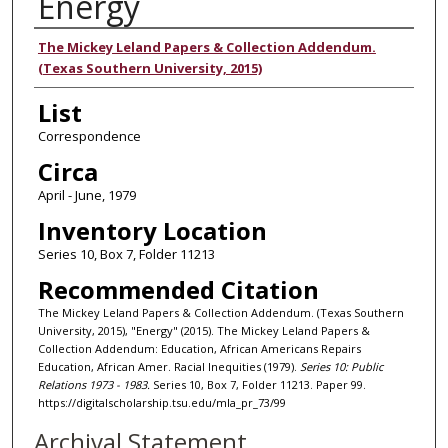
Energy
Authors
The Mickey Leland Papers & Collection Addendum.
(Texas Southern University, 2015)
List
Correspondence
Circa
April - June, 1979
Inventory Location
Series 10, Box 7, Folder 11213
Recommended Citation
The Mickey Leland Papers & Collection Addendum. (Texas Southern
University, 2015), "Energy" (2015). The Mickey Leland Papers &
Collection Addendum: Education, African Americans Repairs
Education, African Amer. Racial Inequities (1979).
Series 10: Public
Relations 1973 - 1983.
Series 10, Box 7, Folder 11213. Paper 99.
https://digitalscholarship.tsu.edu/mla_pr_73/99
Archival Statement