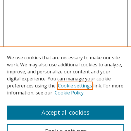
We use cookies that are necessary to make our site
work. We may also use additional cookies to analyze,
improve, and personalize our content and your
digital experience. You can manage your cookie
preferences using the
Cookie settings
link. For more
information, see our
Cookie Policy
Accept all cookies
Search
Enter search terms: