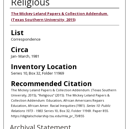
Religious
Authors
The Mickey Leland Papers & Collection Addendum.
(Texas Southern University, 2015)
List
Correspondence
Circa
Jan- March, 1981
Inventory Location
Series 10, Box 32, Folder 11969
Recommended Citation
The Mickey Leland Papers & Collection Addendum. (Texas Southern
University, 2015), "Religious" (2015). The Mickey Leland Papers &
Collection Addendum: Education, African Americans Repairs
Education, African Amer. Racial Inequities (1981).
Series 10: Public
Relations 1973 - 1983.
Series 10, Box 32, Folder 11969. Paper 855.
https://digitalscholarship.tsu.edu/mla_pr_73/855
Archival Statement