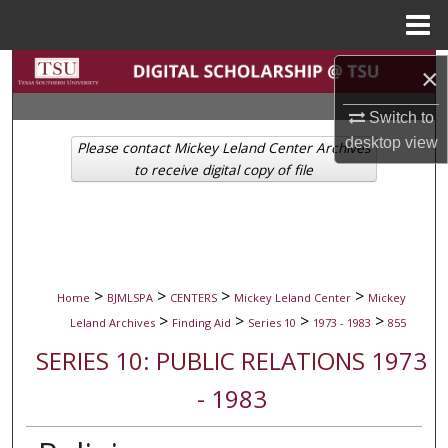
Menu
Home
Search
×
Switch to
Browse Collections
desktop
view
Please contact Mickey Leland Center Archives
My Account
to receive digital copy of file
About
Digital Commons Network™
>
>
>
>
Home
BJMLSPA
CENTERS
Mickey Leland Center
Mickey
>
>
>
>
Leland Archives
Finding Aid
Series 10
1973 - 1983
855
SERIES 10: PUBLIC RELATIONS 1973
- 1983