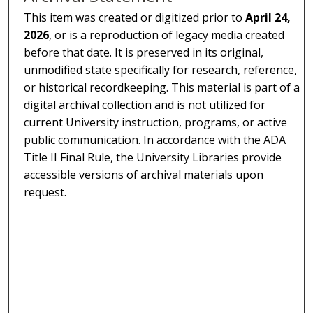
This item was created or digitized prior to
April 24,
2026
, or is a reproduction of legacy media created
before that date. It is preserved in its original,
unmodified state specifically for research, reference,
or historical recordkeeping. This material is part of a
digital archival collection and is not utilized for
current University instruction, programs, or active
public communication. In accordance with the ADA
Title II Final Rule, the University Libraries provide
accessible versions of archival materials upon
request.