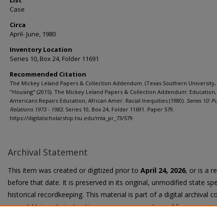
List
Case
Circa
April- June, 1980
Inventory Location
Series 10, Box 24, Folder 11691
Recommended Citation
The Mickey Leland Papers & Collection Addendum. (Texas Southern University, 
"Housing" (2015). The Mickey Leland Papers & Collection Addendum: Education,
Americans Repairs Education, African Amer. Racial Inequities (1980).
Series 10: P
Relations 1973 - 1983.
Series 10, Box 24, Folder 11691. Paper 579.
https://digitalscholarship.tsu.edu/mla_pr_73/579
Archival Statement
This item was created or digitized prior to
April 24, 2026
, or is a 
before that date. It is preserved in its original, unmodified state spe
historical recordkeeping. This material is part of a digital archival co
current University instruction, programs, or active public communi