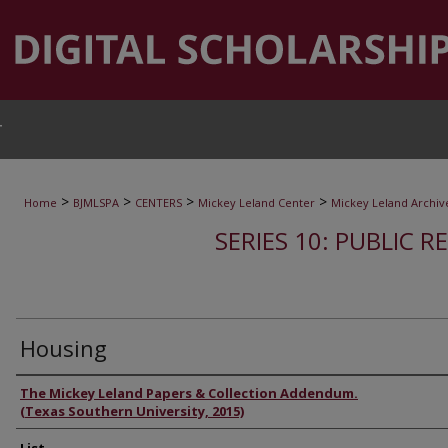
T
>
>
>
>
Home
BJMLSPA
CENTERS
Mickey Leland Center
Mickey Leland Archiv
SERIES 10: PUBLIC R
Housing
Authors
The Mickey Leland Papers & Collection Addendum.
(Texas Southern University, 2015)