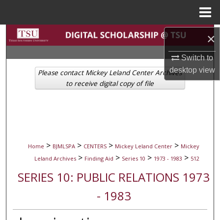
Menu
Home
Search
×
Switch to
Browse Collections
desktop
view
Please contact Mickey Leland Center Archives
My Account
to receive digital copy of file
About
Digital Commons Network™
>
>
>
>
Home
BJMLSPA
CENTERS
Mickey Leland Center
Mickey
>
>
>
>
Leland Archives
Finding Aid
Series 10
1973 - 1983
512
SERIES 10: PUBLIC RELATIONS 1973
- 1983