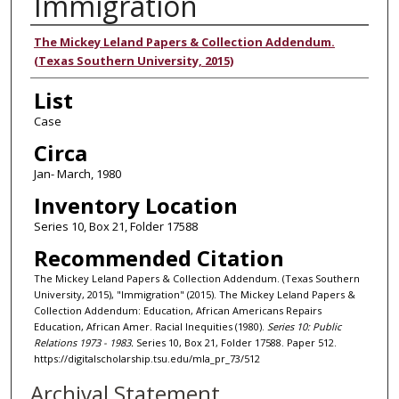
Immigration
Authors
The Mickey Leland Papers & Collection Addendum.
(Texas Southern University, 2015)
List
Case
Circa
Jan- March, 1980
Inventory Location
Series 10, Box 21, Folder 17588
Recommended Citation
The Mickey Leland Papers & Collection Addendum. (Texas Southern
University, 2015), "Immigration" (2015). The Mickey Leland Papers &
Collection Addendum: Education, African Americans Repairs
Education, African Amer. Racial Inequities (1980).
Series 10: Public
Relations 1973 - 1983.
Series 10, Box 21, Folder 17588. Paper 512.
https://digitalscholarship.tsu.edu/mla_pr_73/512
Archival Statement