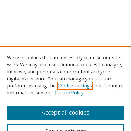
We use cookies that are necessary to make our site
work. We may also use additional cookies to analyze,
improve, and personalize our content and your
digital experience. You can manage your cookie
preferences using the
Cookie settings
link. For more
information, see our
Cookie Policy
Accept all cookies
Search
Enter search terms: