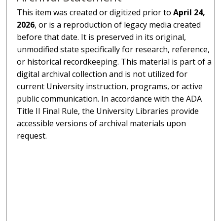
This item was created or digitized prior to
April 24,
2026
, or is a reproduction of legacy media created
before that date. It is preserved in its original,
unmodified state specifically for research, reference,
or historical recordkeeping. This material is part of a
digital archival collection and is not utilized for
current University instruction, programs, or active
public communication. In accordance with the ADA
Title II Final Rule, the University Libraries provide
accessible versions of archival materials upon
request.