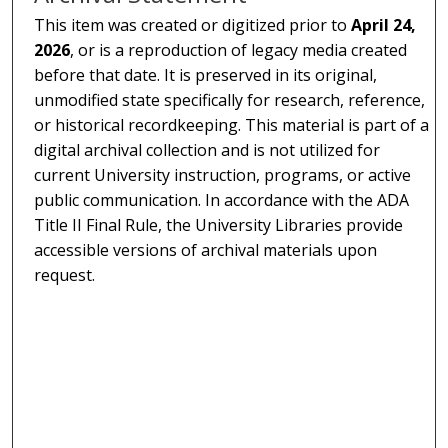
This item was created or digitized prior to
April 24,
2026
, or is a reproduction of legacy media created
before that date. It is preserved in its original,
unmodified state specifically for research, reference,
or historical recordkeeping. This material is part of a
digital archival collection and is not utilized for
current University instruction, programs, or active
public communication. In accordance with the ADA
Title II Final Rule, the University Libraries provide
accessible versions of archival materials upon
request.