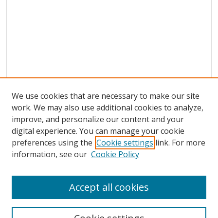
We use cookies that are necessary to make our site
work. We may also use additional cookies to analyze,
improve, and personalize our content and your
digital experience. You can manage your cookie
preferences using the
Cookie settings
link. For more
information, see our
Cookie Policy
Accept all cookies
Search
Enter search terms: