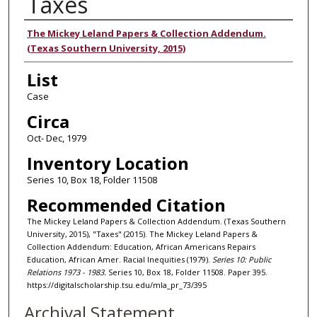
Taxes
Authors
The Mickey Leland Papers & Collection Addendum.
(Texas Southern University, 2015)
List
Case
Circa
Oct- Dec, 1979
Inventory Location
Series 10, Box 18, Folder 11508
Recommended Citation
The Mickey Leland Papers & Collection Addendum. (Texas Southern
University, 2015), "Taxes" (2015). The Mickey Leland Papers &
Collection Addendum: Education, African Americans Repairs
Education, African Amer. Racial Inequities (1979).
Series 10: Public
Relations 1973 - 1983.
Series 10, Box 18, Folder 11508. Paper 395.
https://digitalscholarship.tsu.edu/mla_pr_73/395
Archival Statement