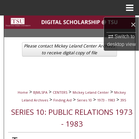
Menu
Home
Search
×
Switch to
Browse Collections
desktop
view
Please contact Mickey Leland Center Archives
My Account
to receive digital copy of file
About
Digital Commons Network™
>
>
>
>
Home
BJMLSPA
CENTERS
Mickey Leland Center
Mickey
>
>
>
>
Leland Archives
Finding Aid
Series 10
1973 - 1983
395
SERIES 10: PUBLIC RELATIONS 1973
- 1983