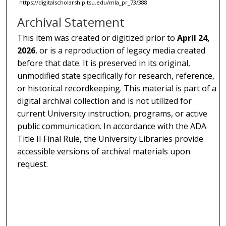
https://digitalscholarship.tsu.edu/mla_pr_73/388
Archival Statement
This item was created or digitized prior to
April 24,
2026
, or is a reproduction of legacy media created
before that date. It is preserved in its original,
unmodified state specifically for research, reference,
or historical recordkeeping. This material is part of a
digital archival collection and is not utilized for
current University instruction, programs, or active
public communication. In accordance with the ADA
Title II Final Rule, the University Libraries provide
accessible versions of archival materials upon
request.