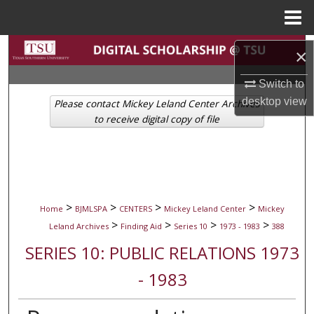
Menu
Home
Search
×
Browse Collections
Switch to
desktop
view
Please contact Mickey Leland Center Archives
My Account
to receive digital copy of file
About
Digital Commons Network™
>
>
>
>
Home
BJMLSPA
CENTERS
Mickey Leland Center
Mickey
>
>
>
>
Leland Archives
Finding Aid
Series 10
1973 - 1983
388
SERIES 10: PUBLIC RELATIONS 1973
- 1983