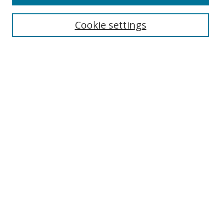
Search
Cookie settings
Enter search terms:
Select context to search:
Advanced Search
Notify me via email or
RSS
Browse
Collections
Disciplines
Authors
Author Corner