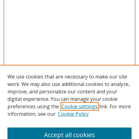
We use cookies that are necessary to make our site
work. We may also use additional cookies to analyze,
improve, and personalize our content and your
digital experience. You can manage your cookie
preferences using the
Cookie settings
link. For more
information, see our
Cookie Policy
Accept all cookies