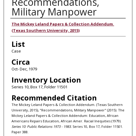
Recommendations,
Military Manpower
Authors
The Mickey Leland Papers & Collection Addendum.
(Texas Southern University, 2015)
List
Case
Circa
Oct- Dec, 1979
Inventory Location
Series 10, Box 17, Folder 11501
Recommended Citation
The Mickey Leland Papers & Collection Addendum. (Texas Southern
University, 2015), "Recommendations, Military Manpower" (2015). The
Mickey Leland Papers & Collection Addendum: Education, African
Americans Repairs Education, African Amer. Racial Inequities (1979).
Series 10: Public Relations 1973 - 1983.
Series 10, Box 17, Folder 11501.
Paper 388.