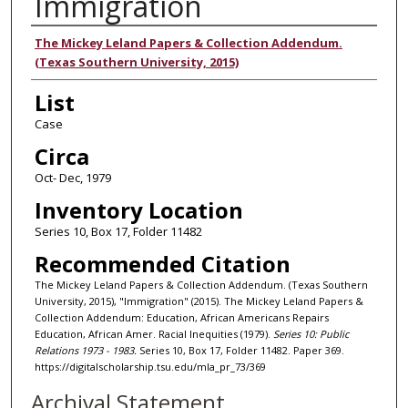
Immigration
Authors
The Mickey Leland Papers & Collection Addendum.
(Texas Southern University, 2015)
List
Case
Circa
Oct- Dec, 1979
Inventory Location
Series 10, Box 17, Folder 11482
Recommended Citation
The Mickey Leland Papers & Collection Addendum. (Texas Southern
University, 2015), "Immigration" (2015). The Mickey Leland Papers &
Collection Addendum: Education, African Americans Repairs
Education, African Amer. Racial Inequities (1979).
Series 10: Public
Relations 1973 - 1983.
Series 10, Box 17, Folder 11482. Paper 369.
https://digitalscholarship.tsu.edu/mla_pr_73/369
Archival Statement