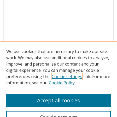
We use cookies that are necessary to make our site
work. We may also use additional cookies to analyze,
improve, and personalize our content and your
digital experience. You can manage your cookie
preferences using the
Cookie settings
link. For more
information, see our
Cookie Policy
Accept all cookies
Search
Enter search terms: