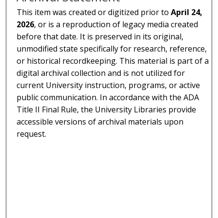
This item was created or digitized prior to
April 24,
2026
, or is a reproduction of legacy media created
before that date. It is preserved in its original,
unmodified state specifically for research, reference,
or historical recordkeeping. This material is part of a
digital archival collection and is not utilized for
current University instruction, programs, or active
public communication. In accordance with the ADA
Title II Final Rule, the University Libraries provide
accessible versions of archival materials upon
request.