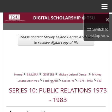
Menu
Home
Search
×
Switch to
Browse Collections
desktop
view
Please contact Mickey Leland Center Archives
My Account
to receive digital copy of file
About
Digital Commons Network™
>
>
>
>
Home
BJMLSPA
CENTERS
Mickey Leland Center
Mickey
>
>
>
>
Leland Archives
Finding Aid
Series 10
1973 - 1983
369
SERIES 10: PUBLIC RELATIONS 1973
- 1983