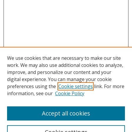
We use cookies that are necessary to make our site
work. We may also use additional cookies to analyze,
improve, and personalize our content and your
digital experience. You can manage your cookie
preferences using the
Cookie settings
link. For more
information, see our
Cookie Policy
Accept all cookies
Search
Enter search terms: