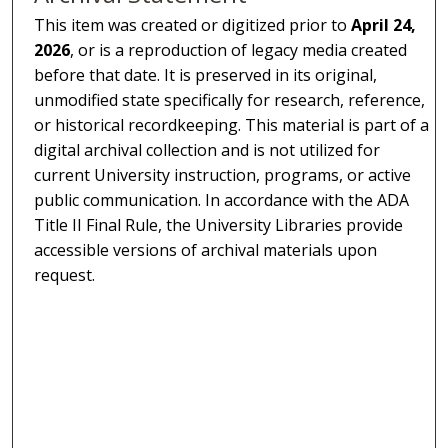
This item was created or digitized prior to
April 24,
2026
, or is a reproduction of legacy media created
before that date. It is preserved in its original,
unmodified state specifically for research, reference,
or historical recordkeeping. This material is part of a
digital archival collection and is not utilized for
current University instruction, programs, or active
public communication. In accordance with the ADA
Title II Final Rule, the University Libraries provide
accessible versions of archival materials upon
request.