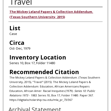
Travel
Authors
The Mickey Leland Papers & Collection Addendum.
(Texas Southern University, 2015)
List
Case
Circa
Oct- Dec, 1979
Inventory Location
Series 10, Box 17, Folder 11480
Recommended Citation
The Mickey Leland Papers & Collection Addendum. (Texas Southern
University, 2015), "Travel" (2015). The Mickey Leland Papers &
Collection Addendum: Education, African Americans Repairs
Education, African Amer. Racial Inequities (1979).
Series 10: Public
Relations 1973 - 1983.
Series 10, Box 17, Folder 11480. Paper 367.
https://digitalscholarship.tsu.edu/mla_pr_73/367
Archival Statement