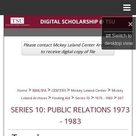
Menu
Home
Search
×
Switch to
Browse Collections
desktop
view
Please contact Mickey Leland Center Archives
My Account
to receive digital copy of file
About
Digital Commons Network™
>
>
>
>
Home
BJMLSPA
CENTERS
Mickey Leland Center
Mickey
>
>
>
>
Leland Archives
Finding Aid
Series 10
1973 - 1983
367
SERIES 10: PUBLIC RELATIONS 1973
- 1983