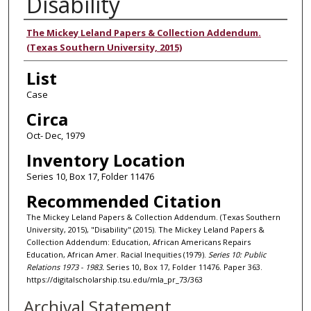
Disability
Authors
The Mickey Leland Papers & Collection Addendum.
(Texas Southern University, 2015)
List
Case
Circa
Oct- Dec, 1979
Inventory Location
Series 10, Box 17, Folder 11476
Recommended Citation
The Mickey Leland Papers & Collection Addendum. (Texas Southern
University, 2015), "Disability" (2015). The Mickey Leland Papers &
Collection Addendum: Education, African Americans Repairs
Education, African Amer. Racial Inequities (1979).
Series 10: Public
Relations 1973 - 1983.
Series 10, Box 17, Folder 11476. Paper 363.
https://digitalscholarship.tsu.edu/mla_pr_73/363
Archival Statement