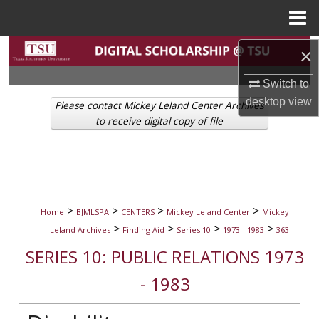
Menu
Home
Search
×
Switch to
Browse Collections
desktop
view
Please contact Mickey Leland Center Archives
My Account
to receive digital copy of file
About
Digital Commons Network™
>
>
>
>
Home
BJMLSPA
CENTERS
Mickey Leland Center
Mickey
>
>
>
>
Leland Archives
Finding Aid
Series 10
1973 - 1983
363
SERIES 10: PUBLIC RELATIONS 1973
- 1983