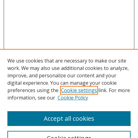
We use cookies that are necessary to make our site
work. We may also use additional cookies to analyze,
improve, and personalize our content and your
digital experience. You can manage your cookie
preferences using the
Cookie settings
link. For more
information, see our
Cookie Policy
Accept all cookies
Search
Enter search terms: