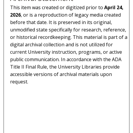
This item was created or digitized prior to
April 24,
2026
, or is a reproduction of legacy media created
before that date. It is preserved in its original,
unmodified state specifically for research, reference,
or historical recordkeeping. This material is part of a
digital archival collection and is not utilized for
current University instruction, programs, or active
public communication. In accordance with the ADA
Title II Final Rule, the University Libraries provide
accessible versions of archival materials upon
request.