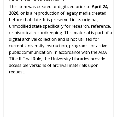
This item was created or digitized prior to
April 24,
2026
, or is a reproduction of legacy media created
before that date. It is preserved in its original,
unmodified state specifically for research, reference,
or historical recordkeeping. This material is part of a
digital archival collection and is not utilized for
current University instruction, programs, or active
public communication. In accordance with the ADA
Title II Final Rule, the University Libraries provide
accessible versions of archival materials upon
request.