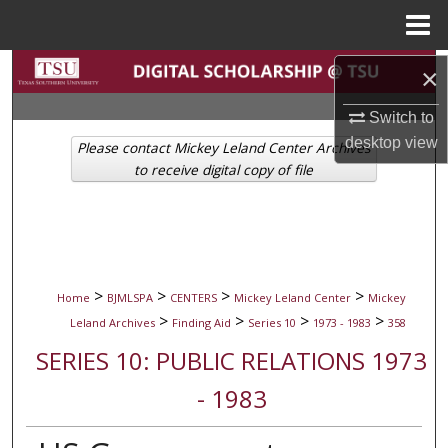
Menu
Home
Search
×
Switch to
Browse Collections
desktop
view
Please contact Mickey Leland Center Archives
My Account
to receive digital copy of file
About
Digital Commons Network™
>
>
>
>
Home
BJMLSPA
CENTERS
Mickey Leland Center
Mickey
>
>
>
>
Leland Archives
Finding Aid
Series 10
1973 - 1983
358
SERIES 10: PUBLIC RELATIONS 1973
- 1983