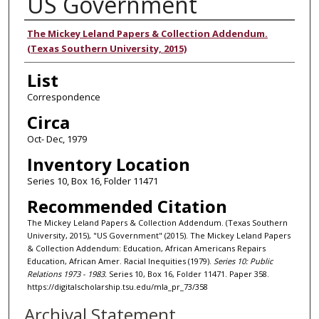
US Government
Authors
The Mickey Leland Papers & Collection Addendum.
(Texas Southern University, 2015)
List
Correspondence
Circa
Oct- Dec, 1979
Inventory Location
Series 10, Box 16, Folder 11471
Recommended Citation
The Mickey Leland Papers & Collection Addendum. (Texas Southern
University, 2015), "US Government" (2015). The Mickey Leland Papers
& Collection Addendum: Education, African Americans Repairs
Education, African Amer. Racial Inequities (1979).
Series 10: Public
Relations 1973 - 1983.
Series 10, Box 16, Folder 11471. Paper 358.
https://digitalscholarship.tsu.edu/mla_pr_73/358
Archival Statement