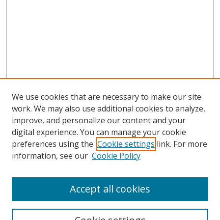
We use cookies that are necessary to make our site
work. We may also use additional cookies to analyze,
improve, and personalize our content and your
digital experience. You can manage your cookie
preferences using the
Cookie settings
link. For more
information, see our
Cookie Policy
Accept all cookies
Search
Enter search terms: