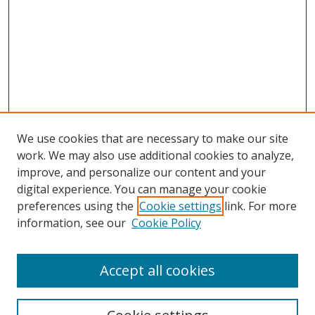
We use cookies that are necessary to make our site
work. We may also use additional cookies to analyze,
improve, and personalize our content and your
digital experience. You can manage your cookie
preferences using the
Cookie settings
link. For more
information, see our
Cookie Policy
Accept all cookies
Search
Enter search terms: