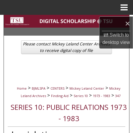
Menu
Home
Search
×
Switch to
Browse Collections
desktop
view
Please contact Mickey Leland Center Archives
My Account
to receive digital copy of file
About
Digital Commons Network™
>
>
>
>
Home
BJMLSPA
CENTERS
Mickey Leland Center
Mickey
>
>
>
>
Leland Archives
Finding Aid
Series 10
1973 - 1983
347
SERIES 10: PUBLIC RELATIONS 1973
- 1983