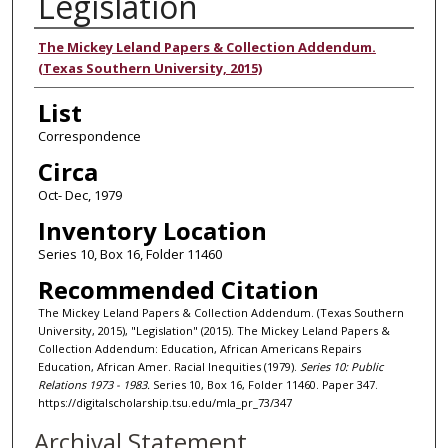
Legislation
Authors
The Mickey Leland Papers & Collection Addendum.
(Texas Southern University, 2015)
List
Correspondence
Circa
Oct- Dec, 1979
Inventory Location
Series 10, Box 16, Folder 11460
Recommended Citation
The Mickey Leland Papers & Collection Addendum. (Texas Southern
University, 2015), "Legislation" (2015). The Mickey Leland Papers &
Collection Addendum: Education, African Americans Repairs
Education, African Amer. Racial Inequities (1979).
Series 10: Public
Relations 1973 - 1983.
Series 10, Box 16, Folder 11460. Paper 347.
https://digitalscholarship.tsu.edu/mla_pr_73/347
Archival Statement