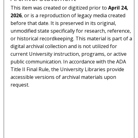
This item was created or digitized prior to
April 24,
2026
, or is a reproduction of legacy media created
before that date. It is preserved in its original,
unmodified state specifically for research, reference,
or historical recordkeeping. This material is part of a
digital archival collection and is not utilized for
current University instruction, programs, or active
public communication. In accordance with the ADA
Title II Final Rule, the University Libraries provide
accessible versions of archival materials upon
request.