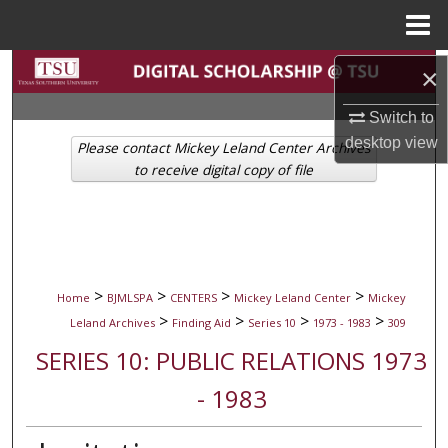
Menu
Home
Search
×
Switch to
Browse Collections
desktop
view
Please contact Mickey Leland Center Archives
My Account
to receive digital copy of file
About
Digital Commons Network™
>
>
>
>
Home
BJMLSPA
CENTERS
Mickey Leland Center
Mickey
>
>
>
>
Leland Archives
Finding Aid
Series 10
1973 - 1983
309
SERIES 10: PUBLIC RELATIONS 1973
- 1983