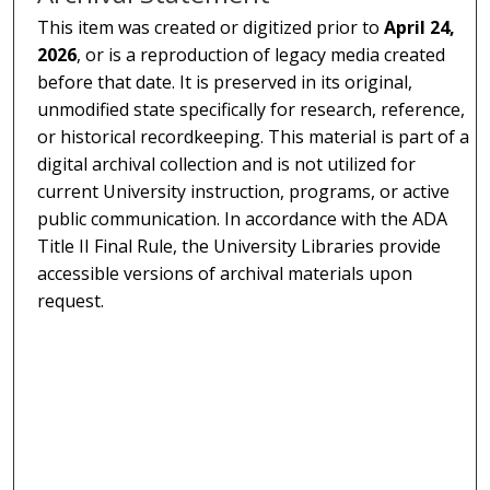
This item was created or digitized prior to
April 24,
2026
, or is a reproduction of legacy media created
before that date. It is preserved in its original,
unmodified state specifically for research, reference,
or historical recordkeeping. This material is part of a
digital archival collection and is not utilized for
current University instruction, programs, or active
public communication. In accordance with the ADA
Title II Final Rule, the University Libraries provide
accessible versions of archival materials upon
request.