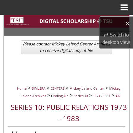
Menu
Home
Search
×
Switch to
Browse Collections
desktop
view
Please contact Mickey Leland Center Archives
My Account
to receive digital copy of file
About
Digital Commons Network™
>
>
>
>
Home
BJMLSPA
CENTERS
Mickey Leland Center
Mickey
>
>
>
>
Leland Archives
Finding Aid
Series 10
1973 - 1983
302
SERIES 10: PUBLIC RELATIONS 1973
- 1983