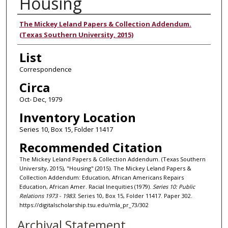
Housing
Authors
The Mickey Leland Papers & Collection Addendum.
(Texas Southern University, 2015)
List
Correspondence
Circa
Oct- Dec, 1979
Inventory Location
Series 10, Box 15, Folder 11417
Recommended Citation
The Mickey Leland Papers & Collection Addendum. (Texas Southern
University, 2015), "Housing" (2015). The Mickey Leland Papers &
Collection Addendum: Education, African Americans Repairs
Education, African Amer. Racial Inequities (1979).
Series 10: Public
Relations 1973 - 1983.
Series 10, Box 15, Folder 11417. Paper 302.
https://digitalscholarship.tsu.edu/mla_pr_73/302
Archival Statement