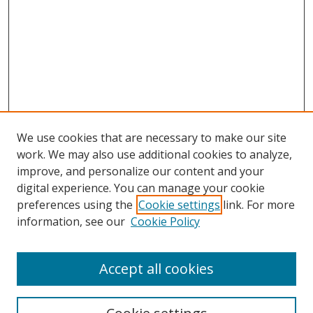
We use cookies that are necessary to make our site
work. We may also use additional cookies to analyze,
improve, and personalize our content and your
digital experience. You can manage your cookie
preferences using the
Cookie settings
link. For more
information, see our
Cookie Policy
Accept all cookies
Search
Enter search terms: