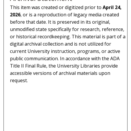
This item was created or digitized prior to
April 24,
2026
, or is a reproduction of legacy media created
before that date. It is preserved in its original,
unmodified state specifically for research, reference,
or historical recordkeeping. This material is part of a
digital archival collection and is not utilized for
current University instruction, programs, or active
public communication. In accordance with the ADA
Title II Final Rule, the University Libraries provide
accessible versions of archival materials upon
request.