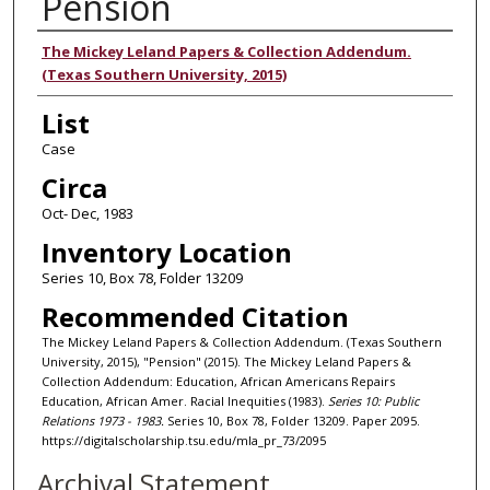
Pension
Authors
The Mickey Leland Papers & Collection Addendum.
(Texas Southern University, 2015)
List
Case
Circa
Oct- Dec, 1983
Inventory Location
Series 10, Box 78, Folder 13209
Recommended Citation
The Mickey Leland Papers & Collection Addendum. (Texas Southern
University, 2015), "Pension" (2015). The Mickey Leland Papers &
Collection Addendum: Education, African Americans Repairs
Education, African Amer. Racial Inequities (1983).
Series 10: Public
Relations 1973 - 1983.
Series 10, Box 78, Folder 13209. Paper 2095.
https://digitalscholarship.tsu.edu/mla_pr_73/2095
Archival Statement