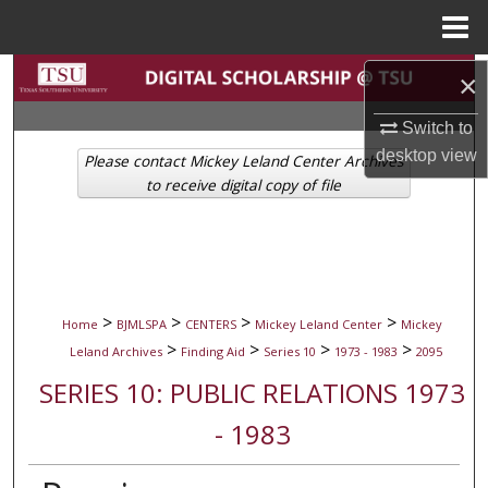
Menu
Home
Search
×
Switch to
Browse Collections
desktop
view
Please contact Mickey Leland Center Archives
My Account
to receive digital copy of file
About
Digital Commons Network™
>
>
>
>
Home
BJMLSPA
CENTERS
Mickey Leland Center
Mickey
>
>
>
>
Leland Archives
Finding Aid
Series 10
1973 - 1983
2095
SERIES 10: PUBLIC RELATIONS 1973
- 1983