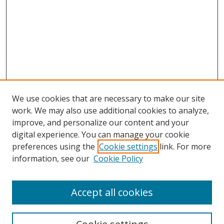
We use cookies that are necessary to make our site
work. We may also use additional cookies to analyze,
improve, and personalize our content and your
digital experience. You can manage your cookie
preferences using the
Cookie settings
link. For more
information, see our
Cookie Policy
Accept all cookies
Search
Enter search terms: