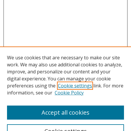
We use cookies that are necessary to make our site
work. We may also use additional cookies to analyze,
improve, and personalize our content and your
digital experience. You can manage your cookie
preferences using the
Cookie settings
link. For more
information, see our
Cookie Policy
Accept all cookies
Search
Enter search terms: