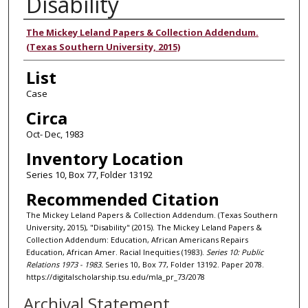
Disability
Authors
The Mickey Leland Papers & Collection Addendum.
(Texas Southern University, 2015)
List
Case
Circa
Oct- Dec, 1983
Inventory Location
Series 10, Box 77, Folder 13192
Recommended Citation
The Mickey Leland Papers & Collection Addendum. (Texas Southern
University, 2015), "Disability" (2015). The Mickey Leland Papers &
Collection Addendum: Education, African Americans Repairs
Education, African Amer. Racial Inequities (1983).
Series 10: Public
Relations 1973 - 1983.
Series 10, Box 77, Folder 13192. Paper 2078.
https://digitalscholarship.tsu.edu/mla_pr_73/2078
Archival Statement