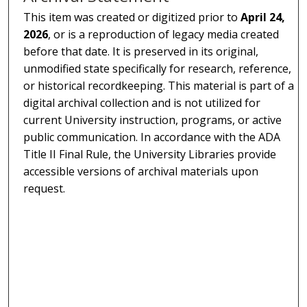
This item was created or digitized prior to
April 24,
2026
, or is a reproduction of legacy media created
before that date. It is preserved in its original,
unmodified state specifically for research, reference,
or historical recordkeeping. This material is part of a
digital archival collection and is not utilized for
current University instruction, programs, or active
public communication. In accordance with the ADA
Title II Final Rule, the University Libraries provide
accessible versions of archival materials upon
request.