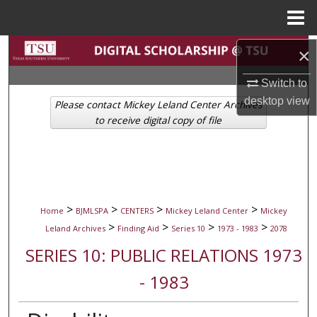
Menu
Home
Search
×
Switch to
Browse Collections
desktop
view
Please contact Mickey Leland Center Archives
My Account
to receive digital copy of file
About
Digital Commons Network™
>
>
>
>
Home
BJMLSPA
CENTERS
Mickey Leland Center
Mickey
>
>
>
>
Leland Archives
Finding Aid
Series 10
1973 - 1983
2078
SERIES 10: PUBLIC RELATIONS 1973
- 1983