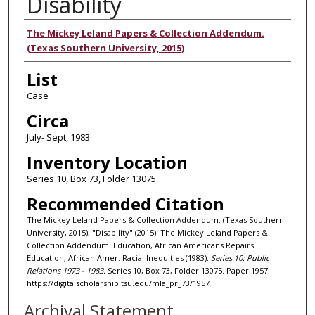
Disability
Authors
The Mickey Leland Papers & Collection Addendum.
(Texas Southern University, 2015)
List
Case
Circa
July- Sept, 1983
Inventory Location
Series 10, Box 73, Folder 13075
Recommended Citation
The Mickey Leland Papers & Collection Addendum. (Texas Southern
University, 2015), "Disability" (2015). The Mickey Leland Papers &
Collection Addendum: Education, African Americans Repairs
Education, African Amer. Racial Inequities (1983).
Series 10: Public
Relations 1973 - 1983.
Series 10, Box 73, Folder 13075. Paper 1957.
https://digitalscholarship.tsu.edu/mla_pr_73/1957
Archival Statement