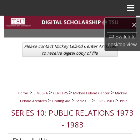
Menu
Home
Search
×
Switch to
Browse Collections
desktop
view
Please contact Mickey Leland Center Archives
My Account
to receive digital copy of file
About
Digital Commons Network™
>
>
>
>
Home
BJMLSPA
CENTERS
Mickey Leland Center
Mickey
>
>
>
>
Leland Archives
Finding Aid
Series 10
1973 - 1983
1957
SERIES 10: PUBLIC RELATIONS 1973
- 1983