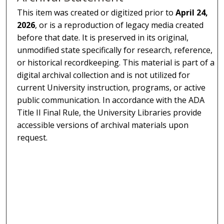
This item was created or digitized prior to
April 24,
2026
, or is a reproduction of legacy media created
before that date. It is preserved in its original,
unmodified state specifically for research, reference,
or historical recordkeeping. This material is part of a
digital archival collection and is not utilized for
current University instruction, programs, or active
public communication. In accordance with the ADA
Title II Final Rule, the University Libraries provide
accessible versions of archival materials upon
request.