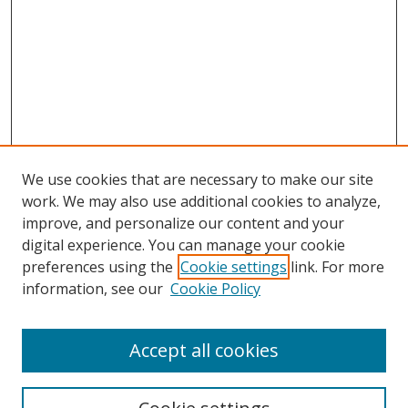
We use cookies that are necessary to make our site
work. We may also use additional cookies to analyze,
improve, and personalize our content and your
digital experience. You can manage your cookie
preferences using the
Cookie settings
link. For more
information, see our
Cookie Policy
Accept all cookies
Search
Enter search terms: