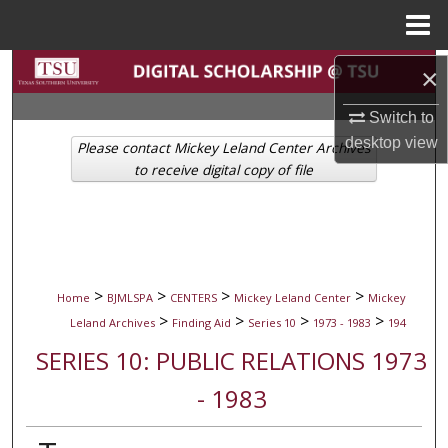
Menu
Home
Search
×
Switch to
Browse Collections
desktop
view
Please contact Mickey Leland Center Archives
My Account
to receive digital copy of file
About
Digital Commons Network™
>
>
>
>
Home
BJMLSPA
CENTERS
Mickey Leland Center
Mickey
>
>
>
>
Leland Archives
Finding Aid
Series 10
1973 - 1983
194
SERIES 10: PUBLIC RELATIONS 1973
- 1983