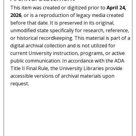
This item was created or digitized prior to
April 24,
2026
, or is a reproduction of legacy media created
before that date. It is preserved in its original,
unmodified state specifically for research, reference,
or historical recordkeeping. This material is part of a
digital archival collection and is not utilized for
current University instruction, programs, or active
public communication. In accordance with the ADA
Title II Final Rule, the University Libraries provide
accessible versions of archival materials upon
request.