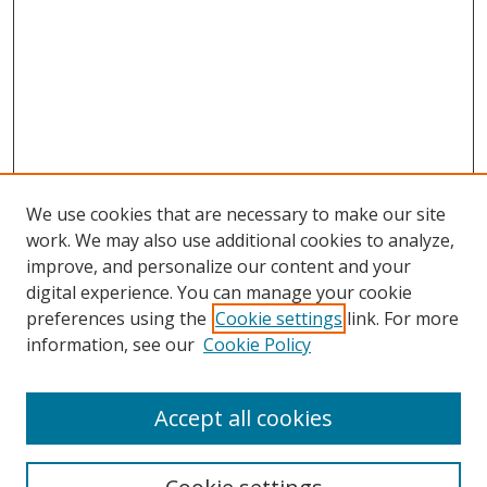
We use cookies that are necessary to make our site
work. We may also use additional cookies to analyze,
improve, and personalize our content and your
digital experience. You can manage your cookie
preferences using the
Cookie settings
link. For more
information, see our
Cookie Policy
Accept all cookies
Search
Enter search terms: