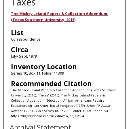
Taxes
Authors
The Mickey Leland Papers & Collection Addendum.
(Texas Southern University, 2015)
List
Correspondence
Circa
July- Sept, 1979
Inventory Location
Series 10, Box 11, Folder 11309
Recommended Citation
The Mickey Leland Papers & Collection Addendum. (Texas Southern
University, 2015), "Taxes" (2015). The Mickey Leland Papers &
Collection Addendum: Education, African Americans Repairs
Education, African Amer. Racial Inequities (1979).
Series 10: Public
Relations 1973 - 1983.
Series 10, Box 11, Folder 11309. Paper 194.
https://digitalscholarship.tsu.edu/mla_pr_73/194
Archival Statement