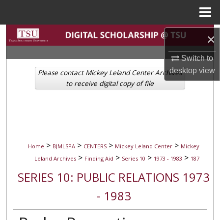
Menu
Home
Search
×
Browse Collections
Switch to
desktop
view
Please contact Mickey Leland Center Archives
My Account
to receive digital copy of file
About
Digital Commons Network™
>
>
>
>
Home
BJMLSPA
CENTERS
Mickey Leland Center
Mickey
>
>
>
>
Leland Archives
Finding Aid
Series 10
1973 - 1983
187
SERIES 10: PUBLIC RELATIONS 1973
- 1983