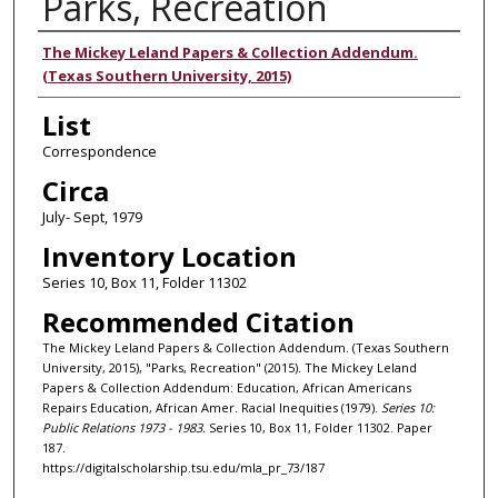
Parks, Recreation
Authors
The Mickey Leland Papers & Collection Addendum.
(Texas Southern University, 2015)
List
Correspondence
Circa
July- Sept, 1979
Inventory Location
Series 10, Box 11, Folder 11302
Recommended Citation
The Mickey Leland Papers & Collection Addendum. (Texas Southern
University, 2015), "Parks, Recreation" (2015). The Mickey Leland
Papers & Collection Addendum: Education, African Americans
Repairs Education, African Amer. Racial Inequities (1979).
Series 10:
Public Relations 1973 - 1983.
Series 10, Box 11, Folder 11302. Paper
187.
https://digitalscholarship.tsu.edu/mla_pr_73/187