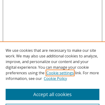
We use cookies that are necessary to make our site
work. We may also use additional cookies to analyze,
improve, and personalize our content and your
digital experience. You can manage your cookie
preferences using the
Cookie settings
link. For more
information, see our
Cookie Policy
Accept all cookies
Search