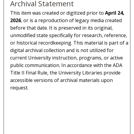
Archival Statement
This item was created or digitized prior to
April 24,
2026
, or is a reproduction of legacy media created
before that date. It is preserved in its original,
unmodified state specifically for research, reference,
or historical recordkeeping. This material is part of a
digital archival collection and is not utilized for
current University instruction, programs, or active
public communication. In accordance with the ADA
Title II Final Rule, the University Libraries provide
accessible versions of archival materials upon
request.