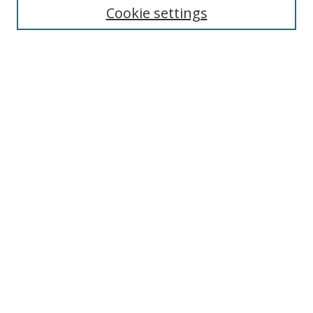
Cookie settings
Enter search terms:
Select context to search:
Advanced Search
Notify me via email or
RSS
Browse
Collections
Disciplines
Authors
Author Corner
Author FAQ