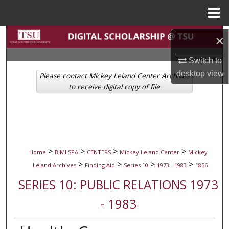
Menu
Home
Search
×
Browse Collections
Switch to
desktop
view
Please contact Mickey Leland Center Archives
My Account
to receive digital copy of file
About
Digital Commons Network™
>
>
>
>
Home
BJMLSPA
CENTERS
Mickey Leland Center
Mickey
>
>
>
>
Leland Archives
Finding Aid
Series 10
1973 - 1983
1856
SERIES 10: PUBLIC RELATIONS 1973
- 1983