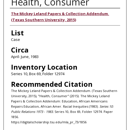
Health, Consumer
Authors
The Mickey Leland Papers & Collection Addendum.
(Texas Southern University, 2015)
List
Case
Circa
April- June, 1983
Inventory Location
Series 10, Box 69, Folder 12974
Recommended Citation
The Mickey Leland Papers & Collection Addendum. (Texas Southern
University, 2015), "Health, Consumer" (2015). The Mickey Leland
Papers & Collection Addendum: Education, African Americans
Repairs Education, African Amer. Racial Inequities (1983).
Series 10:
Public Relations 1973 - 1983.
Series 10, Box 69, Folder 12974. Paper
1856.
https://digitalscholarship.tsu.edu/mla_pr_73/1856