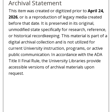
Archival Statement
This item was created or digitized prior to
April 24,
2026
, or is a reproduction of legacy media created
before that date. It is preserved in its original,
unmodified state specifically for research, reference,
or historical recordkeeping. This material is part of a
digital archival collection and is not utilized for
current University instruction, programs, or active
public communication. In accordance with the ADA
Title II Final Rule, the University Libraries provide
accessible versions of archival materials upon
request.