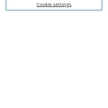
Cookie settings
Enter search terms:
Select context to search:
Advanced Search
Notify me via email or
RSS
Browse
Collections
Disciplines
Authors
Author Corner
Author FAQ