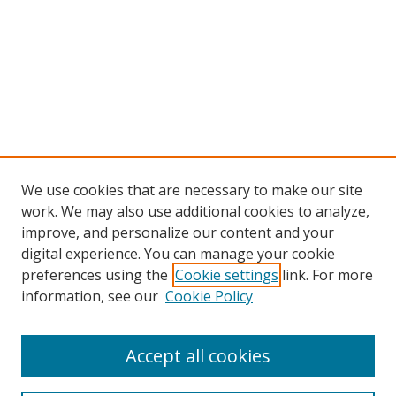
We use cookies that are necessary to make our site
work. We may also use additional cookies to analyze,
improve, and personalize our content and your
digital experience. You can manage your cookie
preferences using the
Cookie settings
link. For more
information, see our
Cookie Policy
Accept all cookies
Search