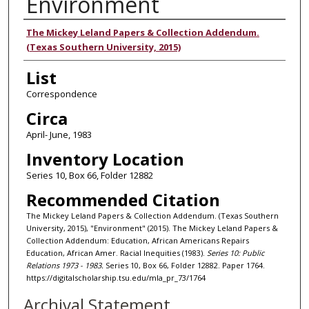
Environment
Authors
The Mickey Leland Papers & Collection Addendum.
(Texas Southern University, 2015)
List
Correspondence
Circa
April- June, 1983
Inventory Location
Series 10, Box 66, Folder 12882
Recommended Citation
The Mickey Leland Papers & Collection Addendum. (Texas Southern
University, 2015), "Environment" (2015). The Mickey Leland Papers &
Collection Addendum: Education, African Americans Repairs
Education, African Amer. Racial Inequities (1983).
Series 10: Public
Relations 1973 - 1983.
Series 10, Box 66, Folder 12882. Paper 1764.
https://digitalscholarship.tsu.edu/mla_pr_73/1764
Archival Statement