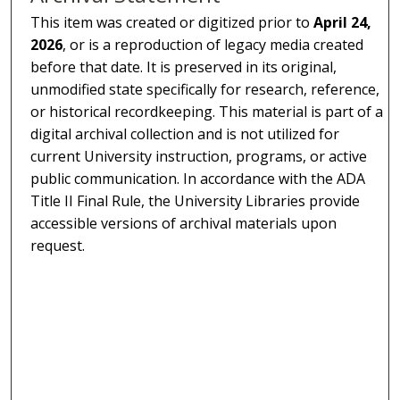
This item was created or digitized prior to
April 24,
2026
, or is a reproduction of legacy media created
before that date. It is preserved in its original,
unmodified state specifically for research, reference,
or historical recordkeeping. This material is part of a
digital archival collection and is not utilized for
current University instruction, programs, or active
public communication. In accordance with the ADA
Title II Final Rule, the University Libraries provide
accessible versions of archival materials upon
request.