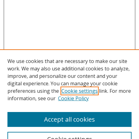
We use cookies that are necessary to make our site
work. We may also use additional cookies to analyze,
improve, and personalize our content and your
digital experience. You can manage your cookie
preferences using the
Cookie settings
link. For more
information, see our
Cookie Policy
Accept all cookies
Search
Enter search terms: