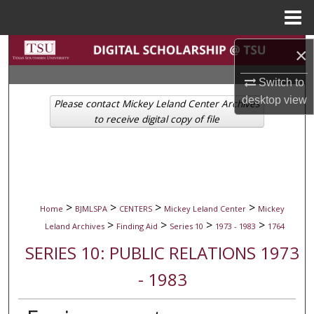
Menu
Home
Search
×
Switch to
Browse Collections
desktop
view
Please contact Mickey Leland Center Archives
My Account
to receive digital copy of file
About
Digital Commons Network™
>
>
>
>
Home
BJMLSPA
CENTERS
Mickey Leland Center
Mickey
>
>
>
>
Leland Archives
Finding Aid
Series 10
1973 - 1983
1764
SERIES 10: PUBLIC RELATIONS 1973
- 1983