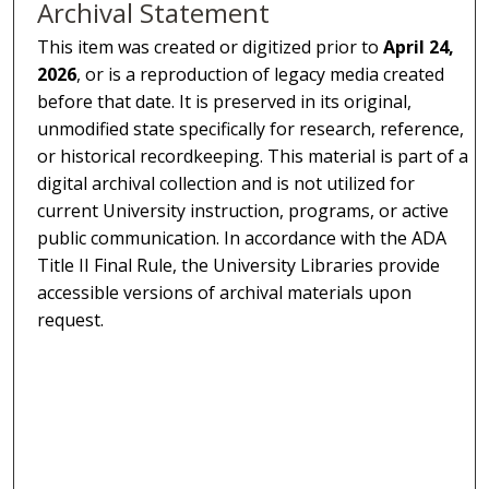
Archival Statement
This item was created or digitized prior to
April 24,
2026
, or is a reproduction of legacy media created
before that date. It is preserved in its original,
unmodified state specifically for research, reference,
or historical recordkeeping. This material is part of a
digital archival collection and is not utilized for
current University instruction, programs, or active
public communication. In accordance with the ADA
Title II Final Rule, the University Libraries provide
accessible versions of archival materials upon
request.