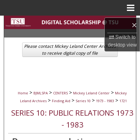
Menu
Home
Search
×
Browse Collections
Switch to
desktop
view
Please contact Mickey Leland Center Archives
My Account
to receive digital copy of file
About
Digital Commons Network™
>
>
>
>
Home
BJMLSPA
CENTERS
Mickey Leland Center
Mickey
>
>
>
>
Leland Archives
Finding Aid
Series 10
1973 - 1983
1721
SERIES 10: PUBLIC RELATIONS 1973
- 1983