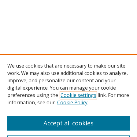
We use cookies that are necessary to make our site
work. We may also use additional cookies to analyze,
improve, and personalize our content and your
digital experience. You can manage your cookie
preferences using the
Cookie settings
link. For more
information, see our
Cookie Policy
Accept all cookies
Search