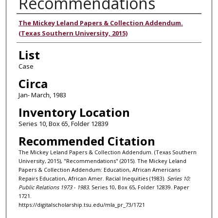
Recommendations
Authors
The Mickey Leland Papers & Collection Addendum.
(Texas Southern University, 2015)
List
Case
Circa
Jan- March, 1983
Inventory Location
Series 10, Box 65, Folder 12839
Recommended Citation
The Mickey Leland Papers & Collection Addendum. (Texas Southern
University, 2015), "Recommendations" (2015). The Mickey Leland
Papers & Collection Addendum: Education, African Americans
Repairs Education, African Amer. Racial Inequities (1983).
Series 10:
Public Relations 1973 - 1983.
Series 10, Box 65, Folder 12839. Paper
1721.
https://digitalscholarship.tsu.edu/mla_pr_73/1721