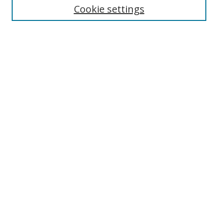
Cookie settings
Enter search terms:
Select context to search:
Advanced Search
Notify me via email or
RSS
Browse
Collections
Disciplines
Authors
Author Corner
Author FAQ