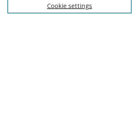
Cookie settings
Enter search terms:
Select context to search:
Advanced Search
Notify me via email or
RSS
Browse
Collections
Disciplines
Authors
Author Corner
Author FAQ