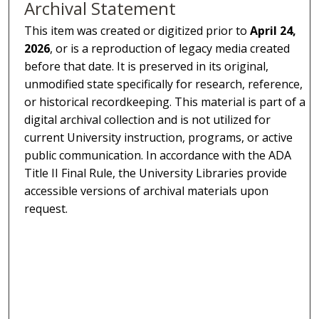
Archival Statement
This item was created or digitized prior to
April 24,
2026
, or is a reproduction of legacy media created
before that date. It is preserved in its original,
unmodified state specifically for research, reference,
or historical recordkeeping. This material is part of a
digital archival collection and is not utilized for
current University instruction, programs, or active
public communication. In accordance with the ADA
Title II Final Rule, the University Libraries provide
accessible versions of archival materials upon
request.