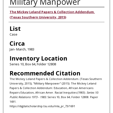
Military Manpower
Authors
The Mickey Leland Papers & Collection Addendum.
(Texas Southern University, 2015)
List
Case
Circa
Jan- March, 1983
Inventory Location
Series 10, Box 64, Folder 12808
Recommended Citation
The Mickey Leland Papers & Collection Addendum. (Texas Southern
University, 2015), "Military Manpower" (2015). The Mickey Leland
Papers & Collection Addendum: Education, African Americans
Repairs Education, African Amer. Racial Inequities (1983).
Series 10:
Public Relations 1973 - 1983.
Series 10, Box 64, Folder 12808. Paper
1691.
https://digitalscholarship.tsu.edu/mla_pr_73/1691