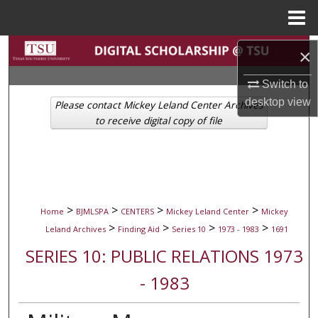
Menu
Home
Search
×
Browse Collections
Switch to
desktop
view
Please contact Mickey Leland Center Archives
My Account
to receive digital copy of file
About
Digital Commons Network™
>
>
>
>
Home
BJMLSPA
CENTERS
Mickey Leland Center
Mickey
>
>
>
>
Leland Archives
Finding Aid
Series 10
1973 - 1983
1691
SERIES 10: PUBLIC RELATIONS 1973
- 1983