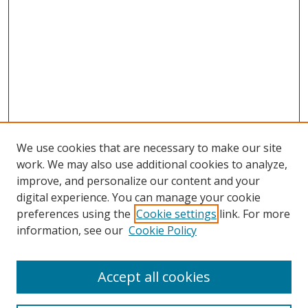
We use cookies that are necessary to make our site
work. We may also use additional cookies to analyze,
improve, and personalize our content and your
digital experience. You can manage your cookie
preferences using the
Cookie settings
link. For more
information, see our
Cookie Policy
Accept all cookies
Search