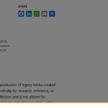
SHARE
Facebook
LinkedIn
WhatsApp
Email
Share
2015),
ucation,
es 10:
reproduction of legacy media created
cifically for research, reference, or
llection and is not utilized for
cation. In accordance with the ADA