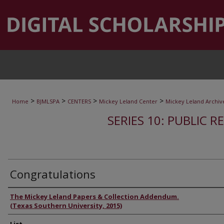
>
>
>
>
Home
BJMLSPA
CENTERS
Mickey Leland Center
Mickey Leland Archiv
SERIES 10: PUBLIC R
Congratulations
Authors
The Mickey Leland Papers & Collection Addendum.
(Texas Southern University, 2015)