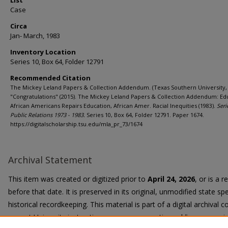
List
Case
Circa
Jan- March, 1983
Inventory Location
Series 10, Box 64, Folder 12791
Recommended Citation
The Mickey Leland Papers & Collection Addendum. (Texas Southern University, 
"Congratulations" (2015). The Mickey Leland Papers & Collection Addendum: Ed
African Americans Repairs Education, African Amer. Racial Inequities (1983).
Seri
Public Relations 1973 - 1983.
Series 10, Box 64, Folder 12791. Paper 1674.
https://digitalscholarship.tsu.edu/mla_pr_73/1674
Archival Statement
This item was created or digitized prior to
April 24, 2026
, or is a 
before that date. It is preserved in its original, unmodified state spe
historical recordkeeping. This material is part of a digital archival co
current University instruction, programs, or active public communi