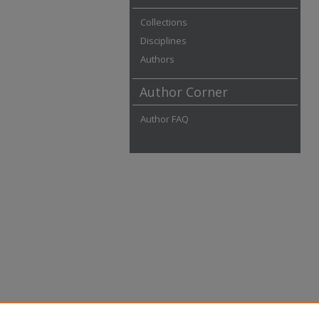
Collections
Disciplines
Authors
Author Corner
Author FAQ