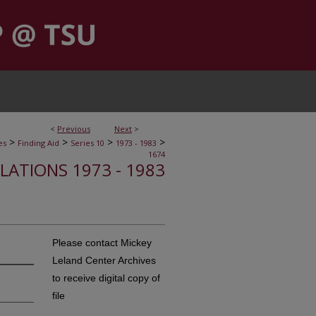
<
Previous
Next
>
>
>
>
>
es
Finding Aid
Series 10
1973 - 1983
1674
ELATIONS 1973 - 1983
Please contact Mickey
Leland Center Archives
to receive digital copy of
file