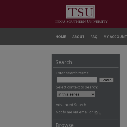
HOME
ABOUT
FAQ
MY ACCOUNT
Search
Enter search terms:
Select context to search:
Advanced Search
Notify me via email or
RSS
Browse