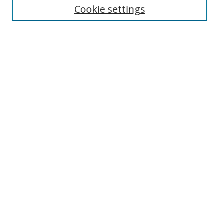
Cookie settings
Enter search terms:
Select context to search:
Advanced Search
Notify me via email or
RSS
Browse
Collections
Disciplines
Authors
Author Corner
Author FAQ