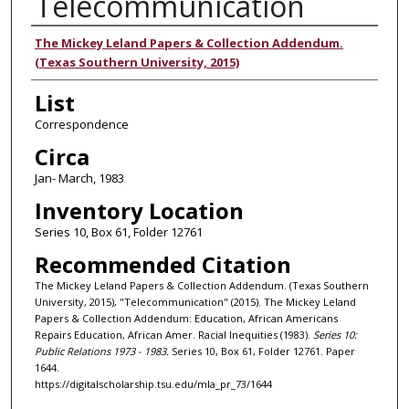
Telecommunication
Authors
The Mickey Leland Papers & Collection Addendum.
(Texas Southern University, 2015)
List
Correspondence
Circa
Jan- March, 1983
Inventory Location
Series 10, Box 61, Folder 12761
Recommended Citation
The Mickey Leland Papers & Collection Addendum. (Texas Southern
University, 2015), "Telecommunication" (2015). The Mickey Leland
Papers & Collection Addendum: Education, African Americans
Repairs Education, African Amer. Racial Inequities (1983).
Series 10:
Public Relations 1973 - 1983.
Series 10, Box 61, Folder 12761. Paper
1644.
https://digitalscholarship.tsu.edu/mla_pr_73/1644