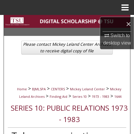
Menu
Home
Search
×
Browse Collections
Switch to
desktop
view
Please contact Mickey Leland Center Archives
My Account
to receive digital copy of file
About
Digital Commons Network™
>
>
>
>
Home
BJMLSPA
CENTERS
Mickey Leland Center
Mickey
>
>
>
>
Leland Archives
Finding Aid
Series 10
1973 - 1983
1644
SERIES 10: PUBLIC RELATIONS 1973
- 1983