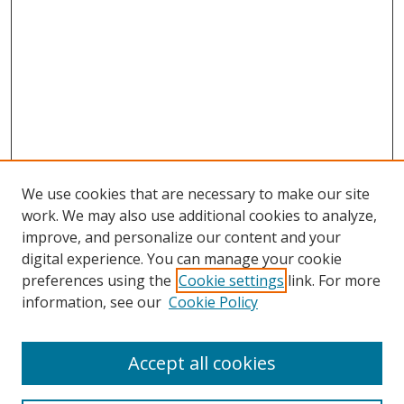
We use cookies that are necessary to make our site
work. We may also use additional cookies to analyze,
improve, and personalize our content and your
digital experience. You can manage your cookie
preferences using the
Cookie settings
link. For more
information, see our
Cookie Policy
Accept all cookies
Search