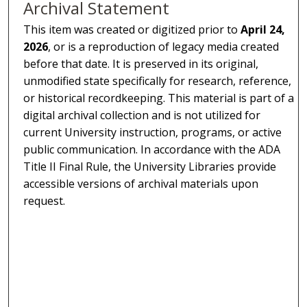
Archival Statement
This item was created or digitized prior to
April 24,
2026
, or is a reproduction of legacy media created
before that date. It is preserved in its original,
unmodified state specifically for research, reference,
or historical recordkeeping. This material is part of a
digital archival collection and is not utilized for
current University instruction, programs, or active
public communication. In accordance with the ADA
Title II Final Rule, the University Libraries provide
accessible versions of archival materials upon
request.